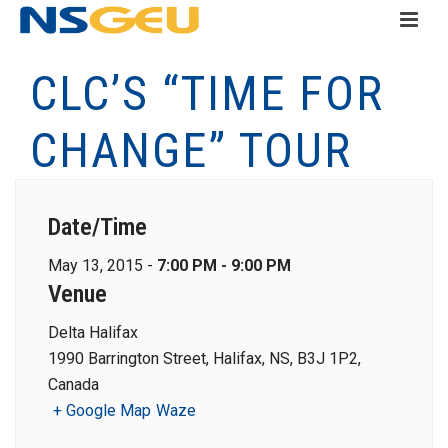
CLC’S “TIME FOR
CHANGE” TOUR
Date/Time
May 13, 2015 -
7:00 PM - 9:00 PM
Venue
Delta Halifax
1990 Barrington Street, Halifax, NS, B3J 1P2,
Canada
+ Google Map
Waze