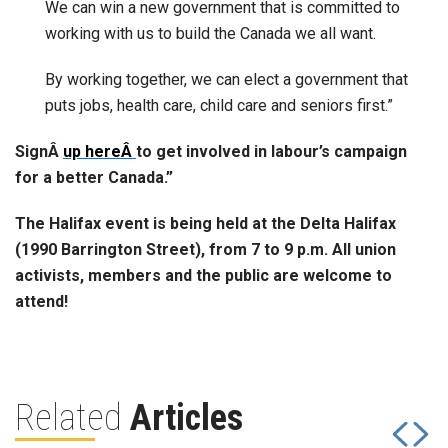
We can win a new government that is committed to
working with us to build the Canada we all want.
By working together, we can elect a government that
puts jobs, health care, child care and seniors first.”
Sign
Â
up hereÂ
to get involved in labour’s campaign
for a better Canada.”
The Halifax event is being held at the Delta Halifax
(1990 Barrington Street), from 7 to 9 p.m. All union
activists, members and the public are welcome to
attend!
Related
Articles