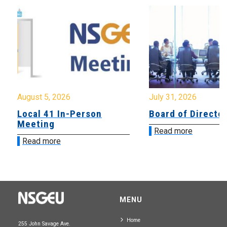
August 5, 2026
July 31, 2026
Local 41 In-Person
Board of Directo
Meeting
Read more
Read more
MENU
Home
255 John Savage Ave.