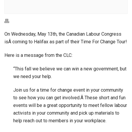
On Wednesday, May 13th, the Canadian Labour Congress
isÂ coming to Halifax as part of their Time For Change Tour!
Here is a message from the CLC:
“This fall we believe we can win a new government, but
we need your help.
Join us for a time for change event in your community
to see how you can get involved.Â These short and fun
events will be a great opportunity to meet fellow labour
activists in your community and pick up materials to
help reach out to members in your workplace.