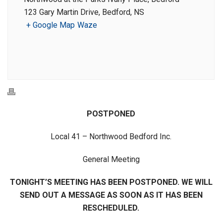
123 Gary Martin Drive, Bedford, NS
+ Google Map
Waze
POSTPONED
Local 41 – Northwood Bedford Inc.
General Meeting
TONIGHT’S MEETING HAS BEEN POSTPONED. WE WILL
SEND OUT A MESSAGE AS SOON AS IT HAS BEEN
RESCHEDULED.