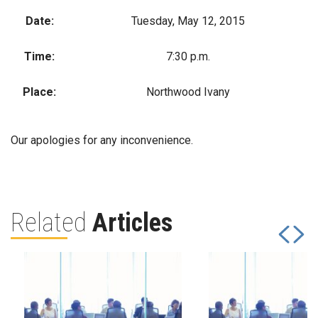
Date:
Tuesday, May 12, 2015
Time:
7:30 p.m.
Place:
Northwood Ivany
Our apologies for any inconvenience.
Related
Articles