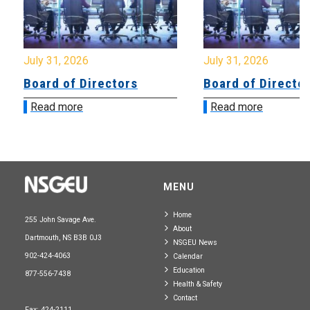
July 31, 2026
July 31, 2026
Board of Directors
Board of Directo
Read more
Read more
MENU
Home
255 John Savage Ave.
About
Dartmouth, NS B3B 0J3
NSGEU News
902-424-4063
Calendar
Education
877-556-7438
Health & Safety
Contact
Fax: 424-2111