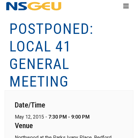
POSTPONED:
LOCAL 41
GENERAL
MEETING
Date/Time
May 12, 2015 -
7:30 PM - 9:00 PM
Venue
Northwood at the Parks Ivany Place, Bedford