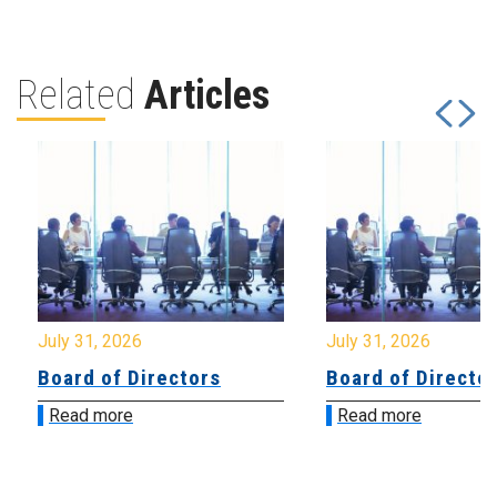
Related
Articles
July 31, 2026
July 31, 2026
Board of Directors
Board of Directo
Read more
Read more