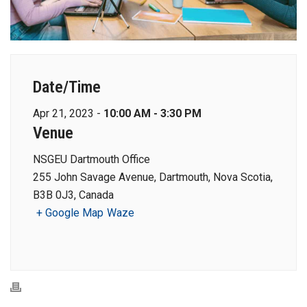
Date/Time
Apr 21, 2023 -
10:00 AM - 3:30 PM
Venue
NSGEU Dartmouth Office
255 John Savage Avenue, Dartmouth, Nova Scotia,
B3B 0J3, Canada
+ Google Map
Waze