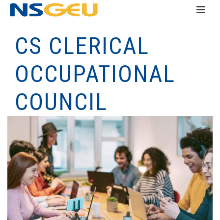
CS CLERICAL
OCCUPATIONAL
COUNCIL