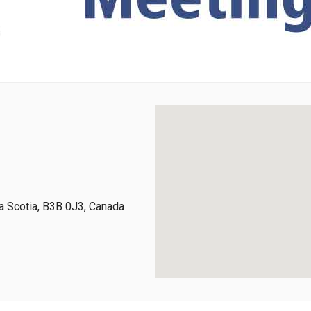
 Scotia, B3B 0J3, Canada