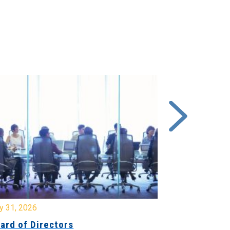
y 31, 2026
July 31, 2026
ard of Directors
Board of Di