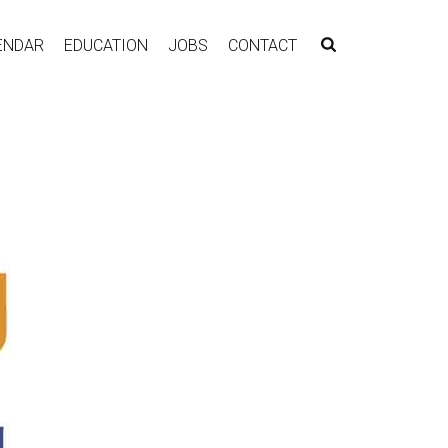
ENDAR
EDUCATION
JOBS
CONTACT