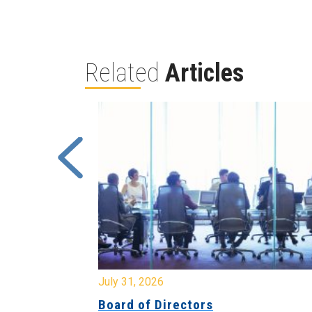
Related
Articles
July 31, 2026
Board of Directors