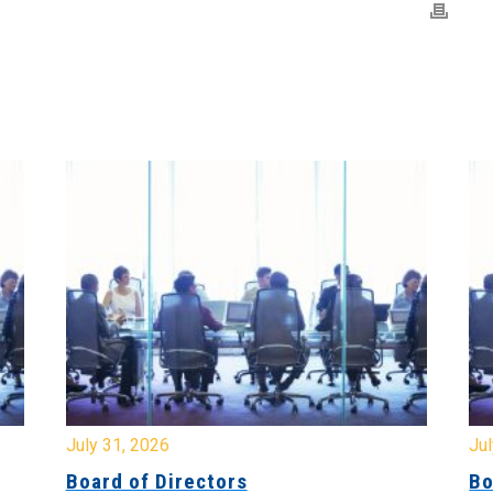
July 31, 2026
Jul
Board of Directors
Bo