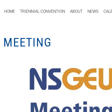
HOME
TRIENNIAL CONVENTION
ABOUT
NEWS
CAL
L MEETING