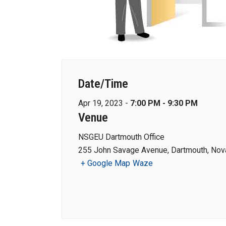
Date/Time
Apr 19, 2023 -
7:00 PM - 9:30 PM
Venue
NSGEU Dartmouth Office
255 John Savage Avenue, Dartmouth, Nova
+ Google Map
Waze