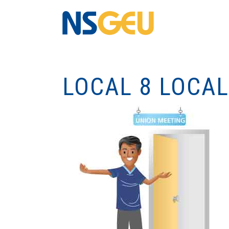
LOCAL 8 LOCA