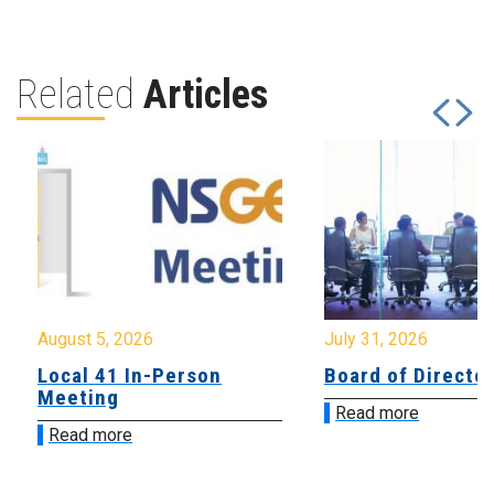
Related
Articles
August 5, 2026
July 31, 2026
Local 41 In-Person
Board of Directo
Meeting
Read more
Read more