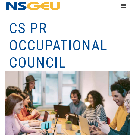
CS PR
OCCUPATIONAL
COUNCIL