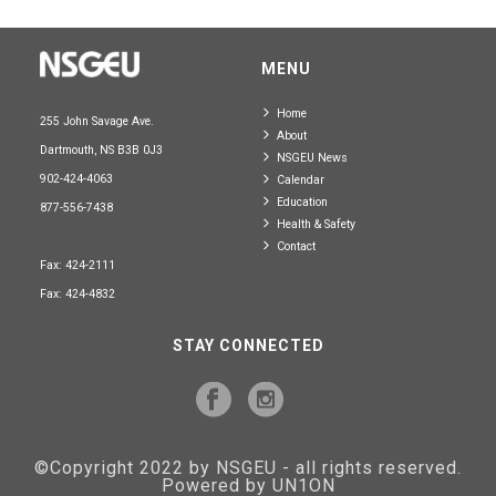
MENU
Home
255 John Savage Ave.
About
Dartmouth, NS B3B 0J3
NSGEU News
902-424-4063
Calendar
Education
877-556-7438
Health & Safety
Contact
Fax: 424-2111
Fax: 424-4832
STAY CONNECTED
©Copyright 2022 by NSGEU - all rights reserved.
Powered by UN1ON