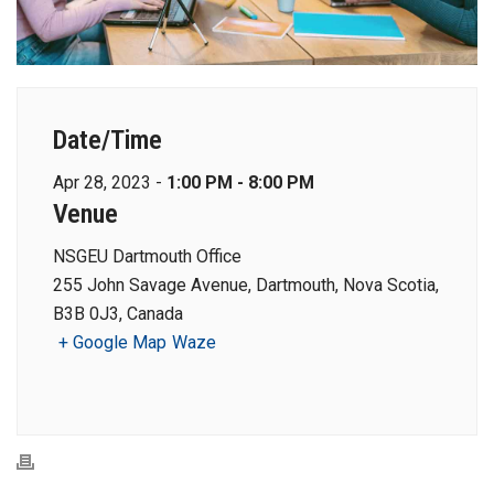
Date/Time
Apr 28, 2023 -
1:00 PM - 8:00 PM
Venue
NSGEU Dartmouth Office
255 John Savage Avenue, Dartmouth, Nova Scotia,
B3B 0J3, Canada
+ Google Map
Waze