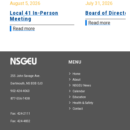
August 5, 2026
July 31, 2026
Local 41 In-Person
Board of Directo
Meeting
Read more
Read more
MENU
Home
255 John Savage Ave.
About
Dartmouth, NS B3B 0J3
NSGEU News
902-424-4063
Calendar
Education
877-556-7438
Health & Safety
Contact
Fax: 424-2111
Fax: 424-4832