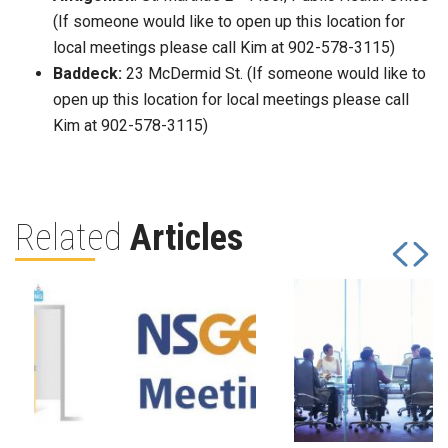
(If someone would like to open up this location for
local meetings please call Kim at 902-578-3115)
Baddeck:
23 McDermid St. (If someone would like to
open up this location for local meetings please call
Kim at 902-578-3115)
Related
Articles