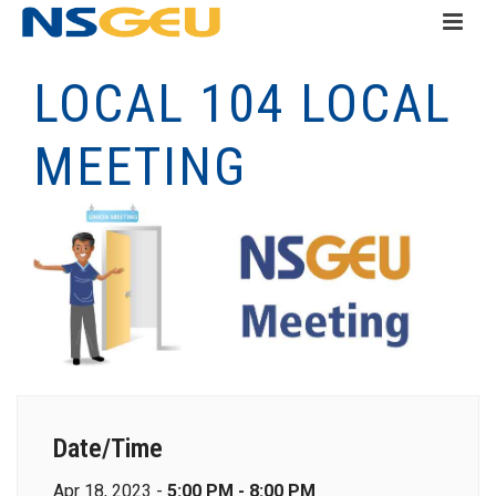
LOCAL 104 LOCAL
MEETING
Date/Time
Apr 18, 2023 -
5:00 PM - 8:00 PM