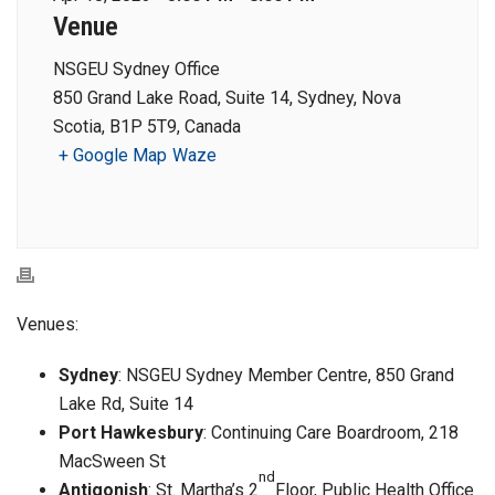
Venue
NSGEU Sydney Office
850 Grand Lake Road, Suite 14, Sydney, Nova
Scotia, B1P 5T9, Canada
+ Google Map
Waze
Venues:
Sydney
: NSGEU Sydney Member Centre, 850 Grand
Lake Rd, Suite 14
Port Hawkesbury
: Continuing Care Boardroom, 218
MacSween St
nd
Antigonish
: St. Martha’s 2
Floor, Public Health Office