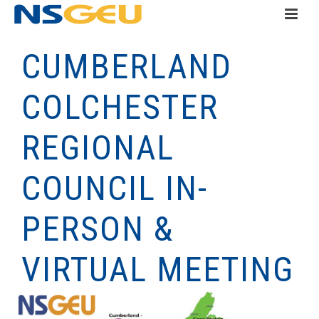
CUMBERLAND
COLCHESTER
REGIONAL
COUNCIL IN-
PERSON &
VIRTUAL MEETING