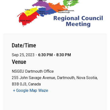
Date/Time
Sep 25, 2023 -
6:30 PM - 8:30 PM
Venue
NSGEU Dartmouth Office
255 John Savage Avenue, Dartmouth, Nova Scotia,
B3B 0J3, Canada
+ Google Map
Waze