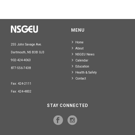
MENU
Home
255 John Savage Ave.
About
Dartmouth, NS B3B 0J3
NSGEU News
902-424-4063
Calendar
Education
877-556-7438
Health & Safety
Contact
Fax: 424-2111
Fax: 424-4832
STAY CONNECTED