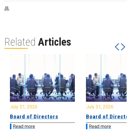
Related
Articles
July 31, 2026
July 31, 2026
Board of Directors
Board of Directo
Read more
Read more