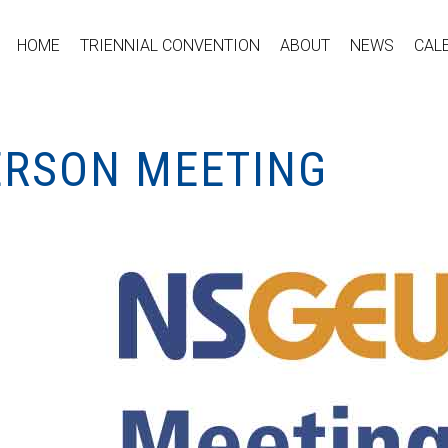
HOME
TRIENNIAL CONVENTION
ABOUT
NEWS
CAL
PERSON MEETING