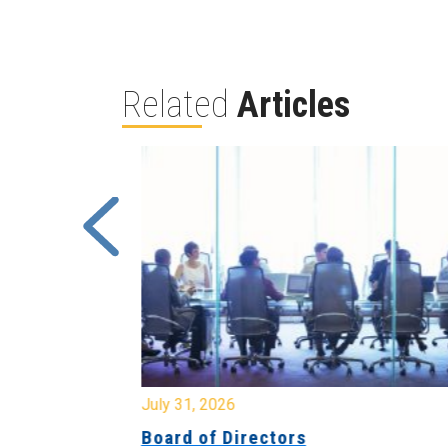
Related
Articles
July 31, 2026
ing
Board of Directors