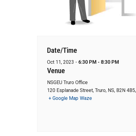
Date/Time
Oct 11, 2023 -
6:30 PM - 8:30 PM
Venue
NSGEU Truro Office
120 Esplanade Street, Truro, NS, B2N 4B5
+ Google Map
Waze