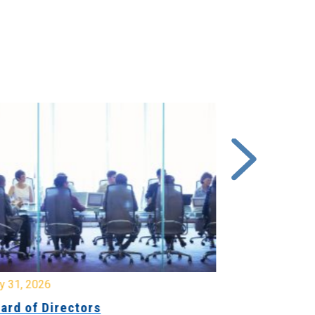
y 31, 2026
July 31, 2026
ard of Directors
Board of Di