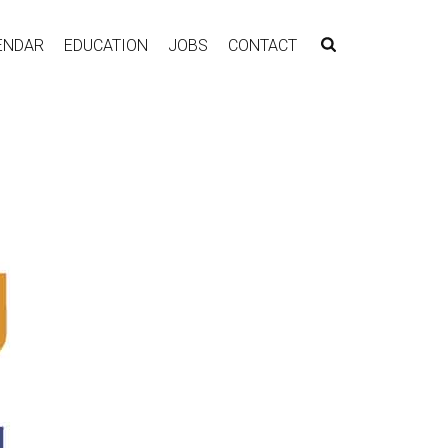
ENDAR
EDUCATION
JOBS
CONTACT