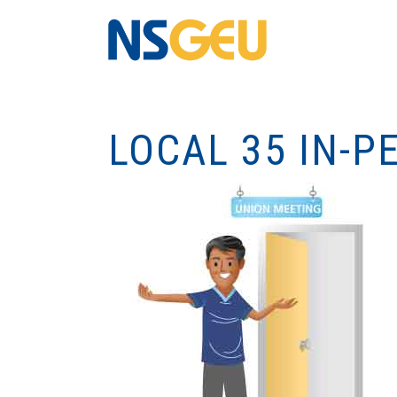
LOCAL 35 IN-