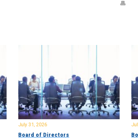
July 31, 2026
Jul
Board of Directors
Bo