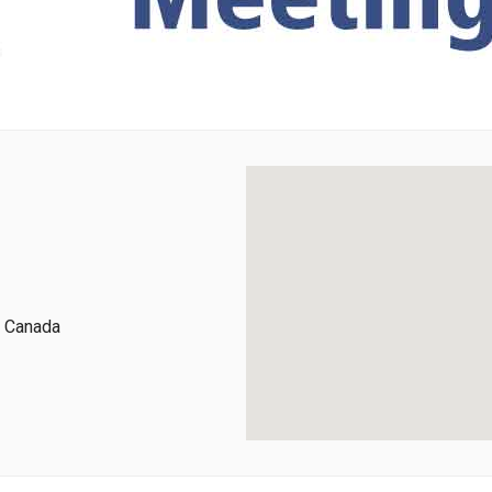
, Canada