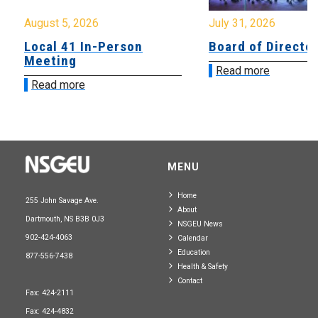
August 5, 2026
July 31, 2026
Local 41 In-Person
Board of Directo
Meeting
Read more
Read more
MENU
Home
255 John Savage Ave.
About
Dartmouth, NS B3B 0J3
NSGEU News
902-424-4063
Calendar
Education
877-556-7438
Health & Safety
Contact
Fax: 424-2111
Fax: 424-4832