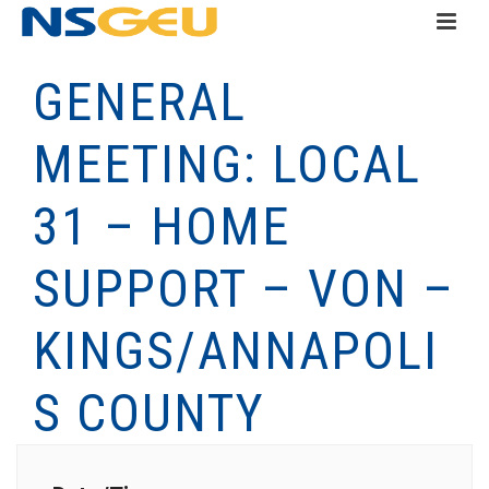
GENERAL
MEETING: LOCAL
31 – HOME
SUPPORT – VON –
KINGS/ANNAPOLI
S COUNTY