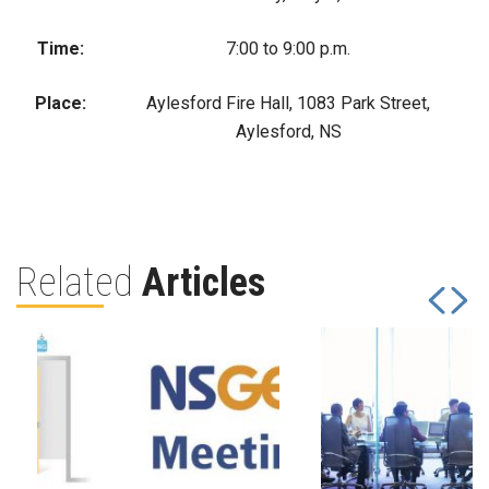
Time:
7:00 to 9:00 p.m.
Place:
Aylesford Fire Hall, 1083 Park Street,
Aylesford, NS
Related
Articles