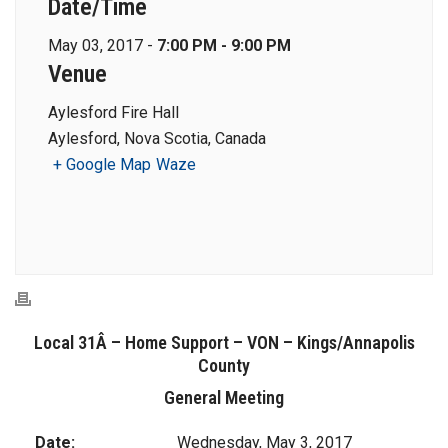
Date/Time
May 03, 2017 -
7:00 PM - 9:00 PM
Venue
Aylesford Fire Hall
Aylesford, Nova Scotia, Canada
+ Google Map
Waze
Local 31Â – Home Support – VON – Kings/Annapolis
County
General Meeting
Date:
Wednesday, May 3, 2017