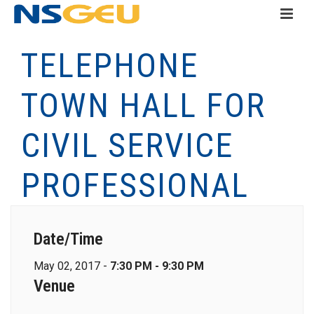
TELEPHONE
TOWN HALL FOR
CIVIL SERVICE
PROFESSIONAL
Date/Time
May 02, 2017 -
7:30 PM - 9:30 PM
Venue