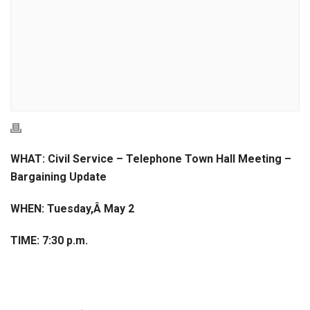
WHAT: Civil Service – Telephone Town Hall Meeting –
Bargaining Update
WHEN: Tuesday,Â May 2
TIME: 7:30 p.m.