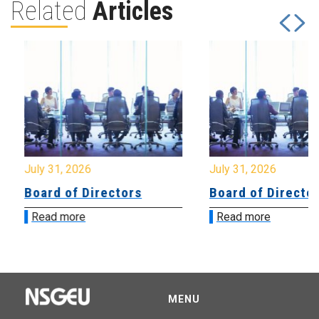
Related
Articles
July 31, 2026
July 31, 2026
Board of Directors
Board of Directo
Read more
Read more
MENU