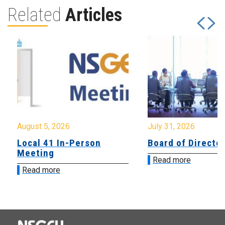
Related
Articles
August 5, 2026
July 31, 2026
Local 41 In-Person
Board of Directo
Meeting
Read more
Read more