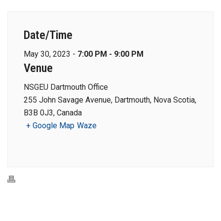
Date/Time
May 30, 2023 -
7:00 PM - 9:00 PM
Venue
NSGEU Dartmouth Office
255 John Savage Avenue, Dartmouth, Nova Scotia,
B3B 0J3, Canada
+ Google Map
Waze