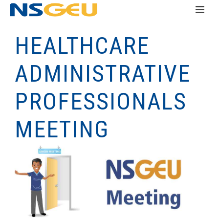
HEALTHCARE
ADMINISTRATIVE
PROFESSIONALS
MEETING