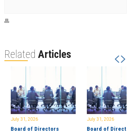
Related
Articles
July 31, 2026
July 31, 2026
Board of Directors
Board of Directo