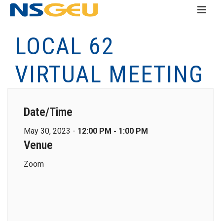
LOCAL 62
VIRTUAL MEETING
Date/Time
May 30, 2023 -
12:00 PM - 1:00 PM
Venue
Zoom