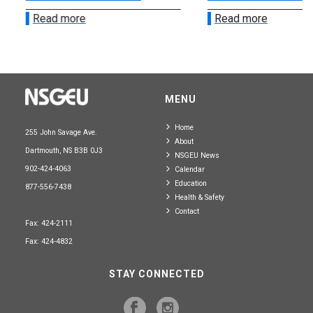
Read more
Read more
MENU
Home
255 John Savage Ave.
About
Dartmouth, NS B3B 0J3
NSGEU News
902-424-4063
Calendar
Education
877-556-7438
Health & Safety
Contact
Fax: 424-2111
Fax: 424-4832
STAY CONNECTED