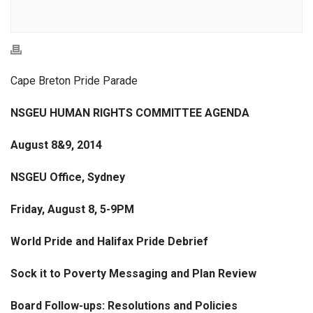
Cape Breton Pride Parade
NSGEU HUMAN RIGHTS COMMITTEE AGENDA
August 8&9, 2014
NSGEU Office, Sydney
Friday, August 8, 5-9PM
World Pride and Halifax Pride Debrief
Sock it to Poverty Messaging and Plan Review
Board Follow-ups: Resolutions and Policies