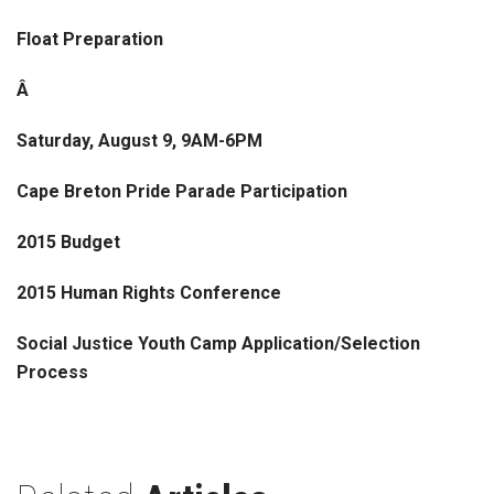
Float Preparation
Â
Saturday, August 9, 9AM-6PM
Cape Breton Pride Parade Participation
2015 Budget
2015 Human Rights Conference
Social Justice Youth Camp Application/Selection
Process