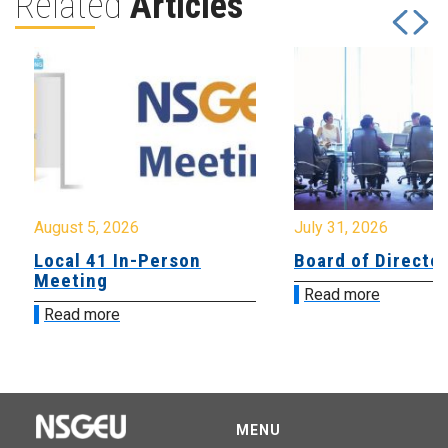
Related
Articles
August 5, 2026
July 31, 2026
Local 41 In-Person
Board of Directo
Meeting
Read more
Read more
MENU