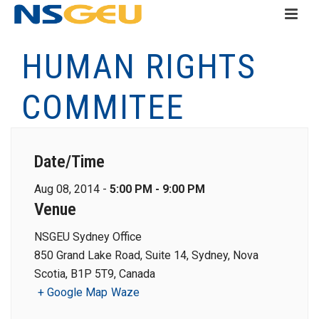
HUMAN RIGHTS
COMMITEE
Date/Time
Aug 08, 2014 -
5:00 PM - 9:00 PM
Venue
NSGEU Sydney Office
850 Grand Lake Road, Suite 14, Sydney, Nova
Scotia, B1P 5T9, Canada
+ Google Map
Waze