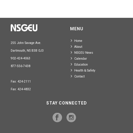
MENU
Home
255 John Savage Ave.
About
Dartmouth, NS B3B 0J3
NSGEU News
902-424-4063
Calendar
Education
877-556-7438
Health & Safety
Contact
Fax: 424-2111
Fax: 424-4832
STAY CONNECTED