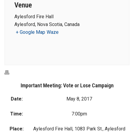
Venue
Aylesford Fire Hall
Aylesford, Nova Scotia, Canada
+ Google Map
Waze
Important Meeting: Vote or Lose Campaign
Date:
May 8, 2017
Time:
7:00pm
Place:
Aylesford Fire Hall, 1083 Park St., Aylesford