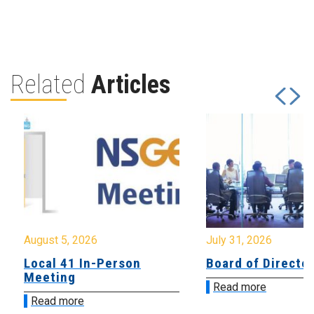
Related
Articles
August 5, 2026
July 31, 2026
Local 41 In-Person
Board of Directo
Meeting
Read more
Read more