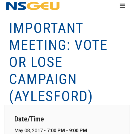
IMPORTANT
MEETING: VOTE
OR LOSE
CAMPAIGN
(AYLESFORD)
Date/Time
May 08, 2017 -
7:00 PM - 9:00 PM