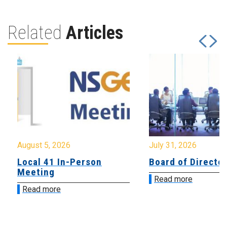
Related
Articles
August 5, 2026
July 31, 2026
Local 41 In-Person
Board of Directo
Meeting
Read more
Read more