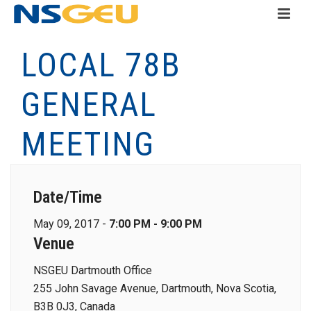
LOCAL 78B
GENERAL
MEETING
Date/Time
May 09, 2017 -
7:00 PM - 9:00 PM
Venue
NSGEU Dartmouth Office
255 John Savage Avenue, Dartmouth, Nova Scotia,
B3B 0J3, Canada