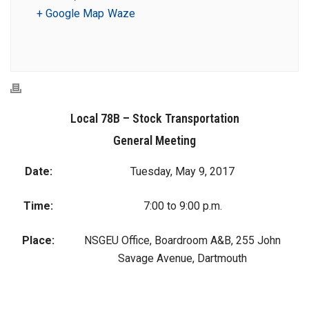
+ Google Map
Waze
Local 78B – Stock Transportation
General Meeting
Date:
Tuesday, May 9, 2017
Time:
7:00 to 9:00 p.m.
Place:
NSGEU Office, Boardroom A&B, 255 John
Savage Avenue, Dartmouth