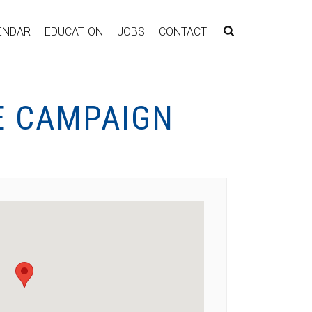
ENDAR
EDUCATION
JOBS
CONTACT
E CAMPAIGN