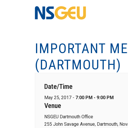
IMPORTANT ME
(DARTMOUTH)
Date/Time
May 25, 2017 -
7:00 PM - 9:00 PM
Venue
NSGEU Dartmouth Office
255 John Savage Avenue, Dartmouth, Nova