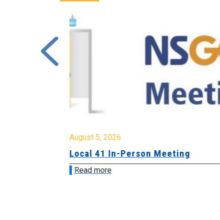
August 5, 2026
sion &
Local 41 In-Person Meeting
Read more