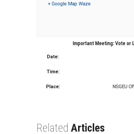
+ Google Map
Waze
Important Meeting: Vote or
Date:
Time:
Place:
NSGEU Off
Related
Articles