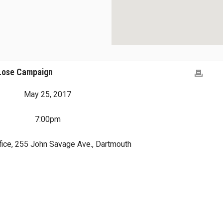
 Lose Campaign
May 25, 2017
7:00pm
ice, 255 John Savage Ave., Dartmouth