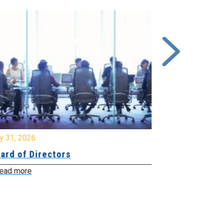
y 31, 2026
July 31, 2026
ard of Directors
Board of Di
ead more
Read more