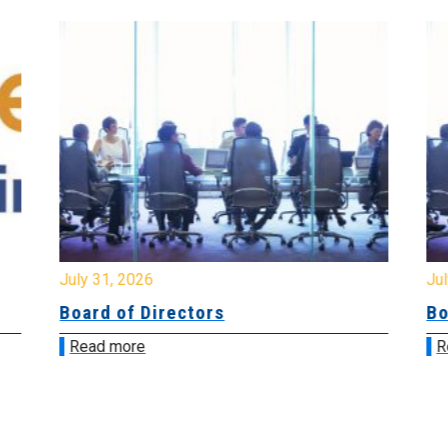
July 31, 2026
Jul
Board of Directors
Bo
Read more
R