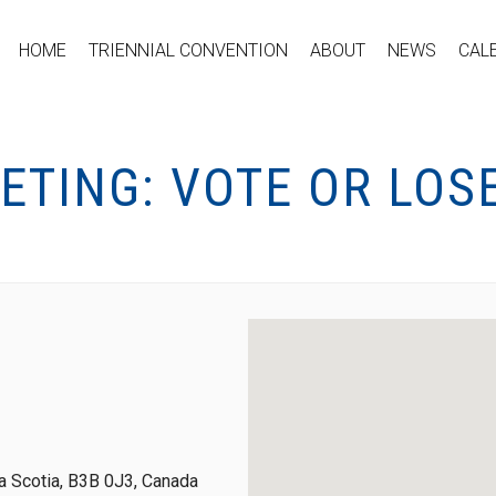
HOME
TRIENNIAL CONVENTION
ABOUT
NEWS
CAL
ETING: VOTE OR LOS
 Scotia, B3B 0J3, Canada