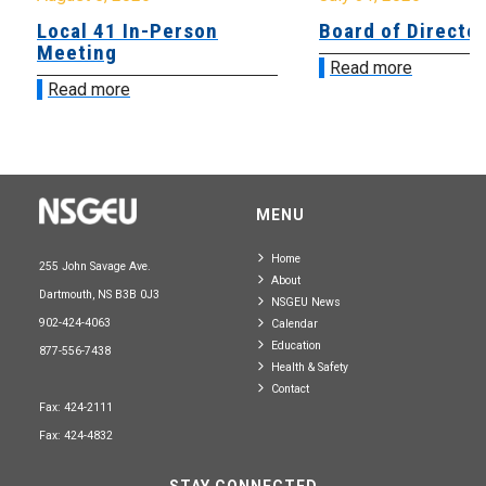
Local 41 In-Person
Board of Directo
Meeting
Read more
Read more
MENU
Home
255 John Savage Ave.
About
Dartmouth, NS B3B 0J3
NSGEU News
902-424-4063
Calendar
Education
877-556-7438
Health & Safety
Contact
Fax: 424-2111
Fax: 424-4832