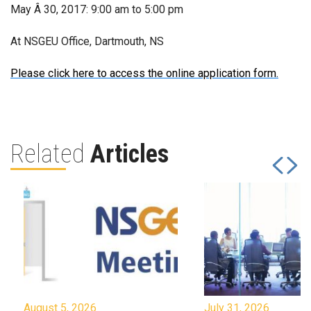
May Â 30, 2017: 9:00 am to 5:00 pm
At NSGEU Office, Dartmouth, NS
Please click here to access the online application form.
Related
Articles
August 5, 2026
July 31, 2026