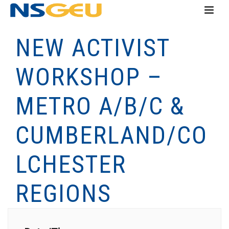
NEW ACTIVIST
WORKSHOP –
METRO A/B/C &
CUMBERLAND/CO
LCHESTER
REGIONS