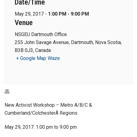
Date/Time
May 29, 2017 -
1:00 PM - 9:00 PM
Venue
NSGEU Dartmouth Office
255 John Savage Avenue, Dartmouth, Nova Scotia,
B3B 0J3, Canada
+ Google Map
Waze
New Activist Workshop – Metro A/B/C &
Cumberland/ColchesterÂ Regions
May 29, 2017: 1:00 pm to 9:00 pm