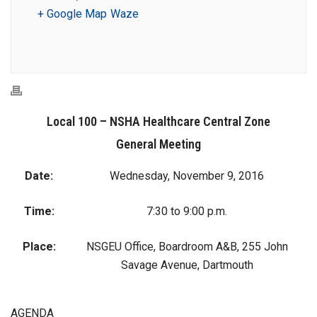
+ Google Map
Waze
Local 100 – NSHA Healthcare Central Zone
General Meeting
Date:
Wednesday, November 9, 2016
Time:
7:30 to 9:00 p.m.
Place:
NSGEU Office, Boardroom A&B, 255 John
Savage Avenue, Dartmouth
AGENDA