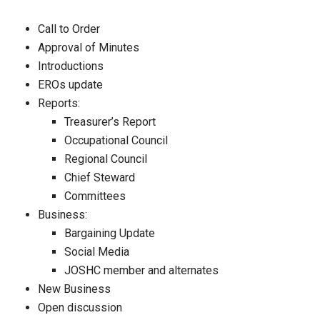
Call to Order
Approval of Minutes
Introductions
EROs update
Reports:
Treasurer’s Report
Occupational Council
Regional Council
Chief Steward
Committees
Business:
Bargaining Update
Social Media
JOSHC member and alternates
New Business
Open discussion