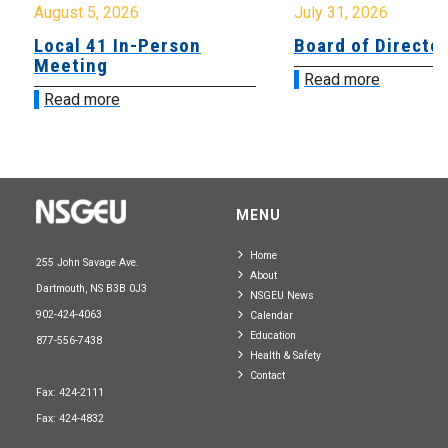
August 5, 2026
July 31, 2026
Local 41 In-Person
Board of Directo
Meeting
Read more
Read more
MENU
Home
255 John Savage Ave.
About
Dartmouth, NS B3B 0J3
NSGEU News
902-424-4063
Calendar
Education
877-556-7438
Health & Safety
Contact
Fax: 424-2111
Fax: 424-4832