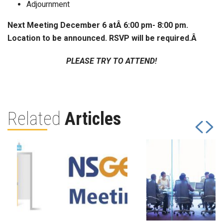
Adjournment
Next Meeting December 6 atÂ 6:00 pm- 8:00 pm.
Location to be announced. RSVP will be required.
Â
PLEASE TRY TO ATTEND!
Related
Articles