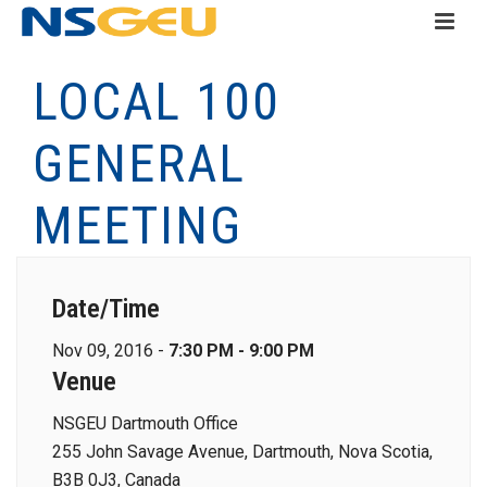
LOCAL 100
GENERAL
MEETING
Date/Time
Nov 09, 2016 -
7:30 PM - 9:00 PM
Venue
NSGEU Dartmouth Office
255 John Savage Avenue, Dartmouth, Nova Scotia,
B3B 0J3, Canada