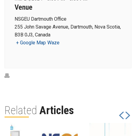
Venue
NSGEU Dartmouth Office
255 John Savage Avenue, Dartmouth, Nova Scotia,
B3B 0J3, Canada
+ Google Map
Waze
Related
Articles