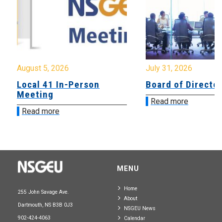
August 5, 2026
July 31, 2026
Local 41 In-Person
Board of Directo
Meeting
Read more
Read more
MENU
Home
255 John Savage Ave.
About
Dartmouth, NS B3B 0J3
NSGEU News
902-424-4063
Calendar