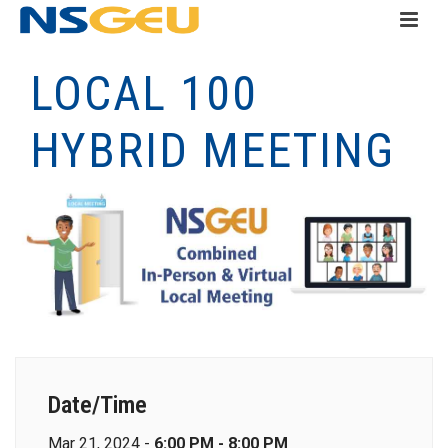
LOCAL 100
HYBRID MEETING
Date/Time
Mar 21, 2024 -
6:00 PM - 8:00 PM