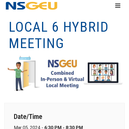
LOCAL 6 HYBRID
MEETING
Date/Time
Mar 05, 2024 -
6:30 PM - 8:30 PM