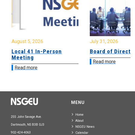
August 5, 2026
July 31, 2026
Local 41 In-Person
Board of Directo
Meeting
Read more
Read more
MENU
Home
255 John Savage Ave.
About
Dartmouth, NS B3B 0J3
NSGEU News
902-424-4063
Calendar