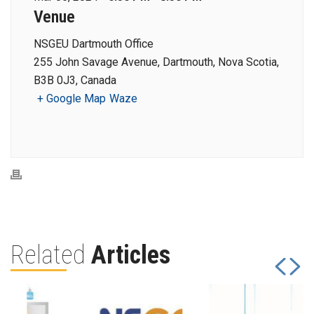
Venue
NSGEU Dartmouth Office
255 John Savage Avenue, Dartmouth, Nova Scotia,
B3B 0J3, Canada
+ Google Map
Waze
Related
Articles