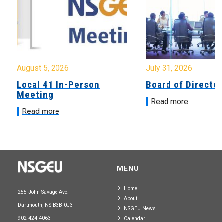
August 5, 2026
July 31, 2026
Local 41 In-Person
Board of Directo
Meeting
Read more
Read more
MENU
Home
255 John Savage Ave.
About
Dartmouth, NS B3B 0J3
NSGEU News
902-424-4063
Calendar