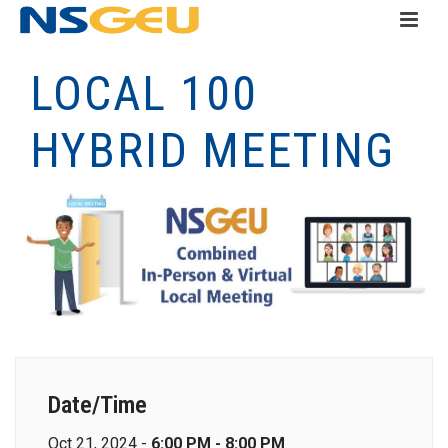
LOCAL 100
HYBRID MEETING
Date/Time
Oct 21, 2024 -
6:00 PM - 8:00 PM