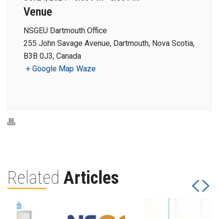
Venue
NSGEU Dartmouth Office
255 John Savage Avenue, Dartmouth, Nova Scotia,
B3B 0J3, Canada
+ Google Map
Waze
Related
Articles