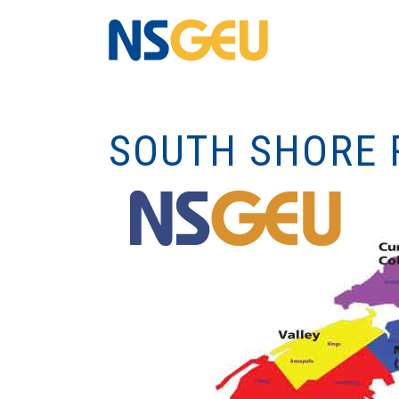
SOUTH SHORE 