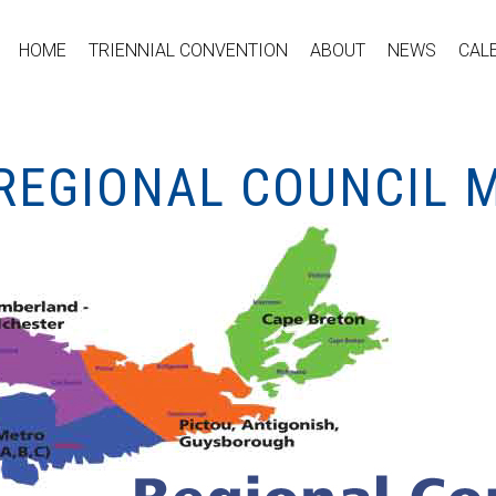
HOME
TRIENNIAL CONVENTION
ABOUT
NEWS
CAL
REGIONAL COUNCIL 