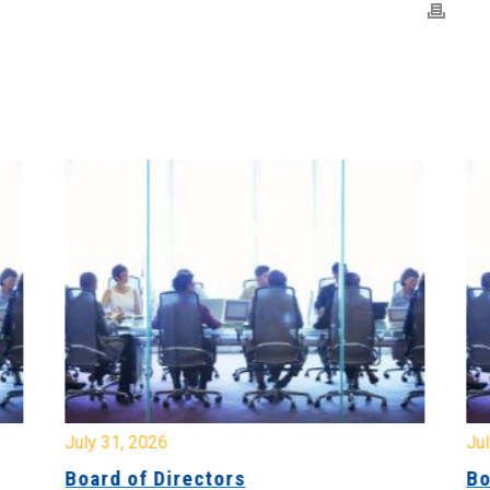
July 31, 2026
Jul
Board of Directors
Bo