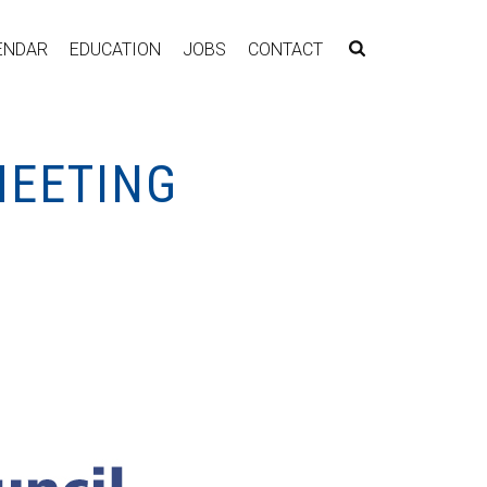
ENDAR
EDUCATION
JOBS
CONTACT
MEETING