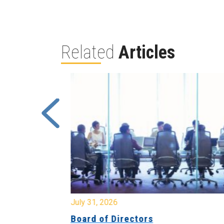
Related
Articles
July 31, 2026
ing
Board of Directors