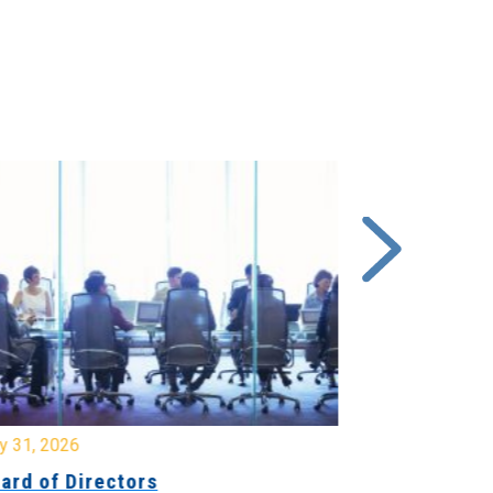
y 31, 2026
July 31, 2026
ard of Directors
Board of Di