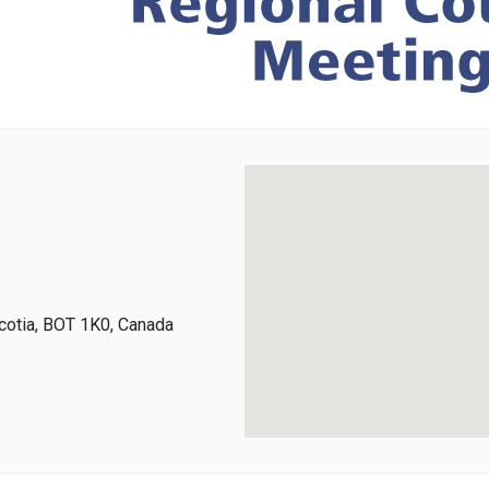
cotia, BOT 1K0, Canada