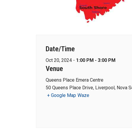
Date/Time
Oct 20, 2024 -
1:00 PM - 3:00 PM
Venue
Queens Place Emera Centre
50 Queens Place Drive, Liverpool, Nova S
+ Google Map
Waze