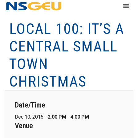
LOCAL 100: IT’S A
CENTRAL SMALL
TOWN
CHRISTMAS
Date/Time
Dec 10, 2016 -
2:00 PM - 4:00 PM
Venue