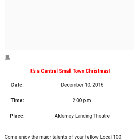
It’s a Central Small Town Christmas!
Date:
December 10, 2016
Time:
2:00 p.m.
Place:
Alderney Landing Theatre
Come enjoy the major talents of your fellow Local 100