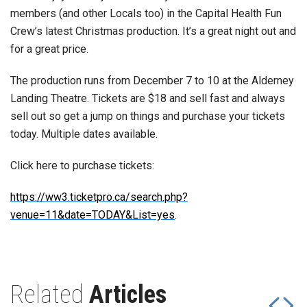
members (and other Locals too) in the Capital Health Fun
Crew’s latest Christmas production. It’s a great night out and
for a great price.
The production runs from December 7 to 10 at the Alderney
Landing Theatre. Tickets are $18 and sell fast and always
sell out so get a jump on things and purchase your tickets
today. Multiple dates available.
Click here to purchase tickets:
https://ww3.ticketpro.ca/search.php?
venue=11&date=TODAY&List=yes
.
Related
Articles