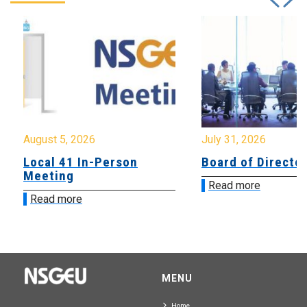
August 5, 2026
July 31, 2026
Local 41 In-Person
Board of Directo
Meeting
Read more
Read more
MENU
Home