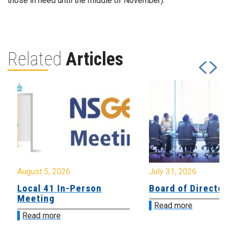
those in need until the middle of November).
Related
Articles
August 5, 2026
July 31, 2026
Local 41 In-Person
Board of Directo
Meeting
Read more
Read more