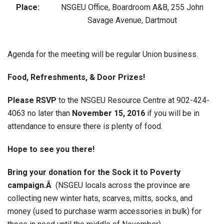
Place:
NSGEU Office, Boardroom A&B, 255 John
Savage Avenue, Dartmout
Agenda for the meeting will be regular Union business.
Food, Refreshments, & Door Prizes!
Please RSVP
to the NSGEU Resource Centre at 902-424-
4063 no later than
November 15, 2016
if you will be in
attendance to ensure there is plenty of food.
Hope to see you there!
Bring your donation for the Sock it to Poverty
campaign.Â
(NSGEU locals across the province are
collecting new winter hats, scarves, mitts, socks, and
money (used to purchase warm accessories in bulk) for