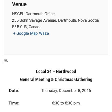
Venue
NSGEU Dartmouth Office
255 John Savage Avenue, Dartmouth, Nova Scotia,
B3B 0J3, Canada
+ Google Map
Waze
Local 34 – Northwood
General Meeting & Christmas Gathering
Date:
Thursday, December 8, 2016
Time:
6:30 to 8:30 p.m.