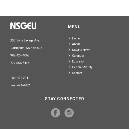
MENU
Home
255 John Savage Ave.
About
Dartmouth, NS B3B 0J3
NSGEU News
902-424-4063
Calendar
Education
877-556-7438
Health & Safety
Contact
Fax: 424-2111
Fax: 424-4832
STAY CONNECTED