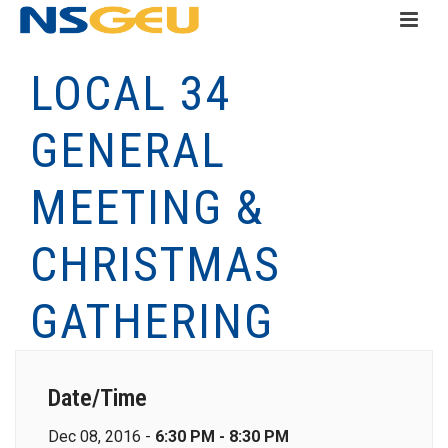
LOCAL 34
GENERAL
MEETING &
CHRISTMAS
GATHERING
Date/Time
Dec 08, 2016 -
6:30 PM - 8:30 PM