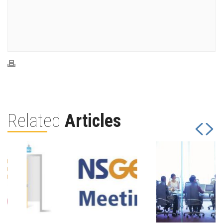
Related
Articles