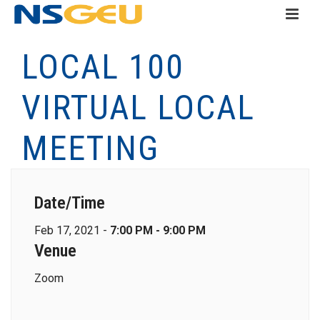
LOCAL 100
VIRTUAL LOCAL
MEETING
Date/Time
Feb 17, 2021 -
7:00 PM - 9:00 PM
Venue
Zoom