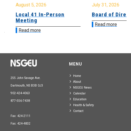
August 5, 2026
July 31, 2026
Local 41 In-Person
Board of Directo
Meeting
Read more
Read more
MENU
Home
255 John Savage Ave.
About
Dartmouth, NS B3B 0J3
NSGEU News
902-424-4063
Calendar
Education
877-556-7438
Health & Safety
Contact
Fax: 424-2111
Fax: 424-4832