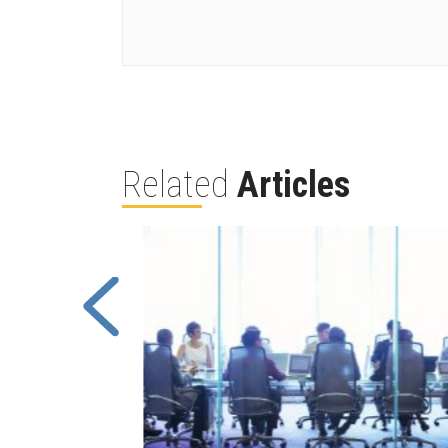
Related
Articles