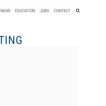
ENDAR
EDUCATION
JOBS
CONTACT
TING