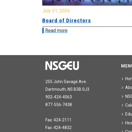
July 31, 2026
ing
Board of Directors
Read more
MEN
Ho
255 John Savage Ave.
Ab
Dartmouth, NS B3B 0J3
NS
902-424-4063
877-556-7438
Cal
Edu
Fax: 424-2111
Hea
Fax: 424-4832
Con