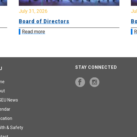
July 31, 2026
Jul
Board of Directors
Bo
Read more
R
STAY CONNECTED
U
me
out
GEU News
endar
cation
lth & Safety
tact