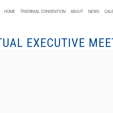
HOME
TRIENNIAL CONVENTION
ABOUT
NEWS
CAL
TUAL EXECUTIVE MEE