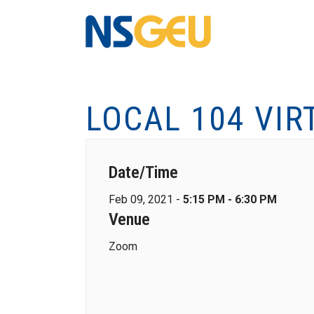
LOCAL 104 VIR
Date/Time
Feb 09, 2021 -
5:15 PM - 6:30 PM
Venue
Zoom