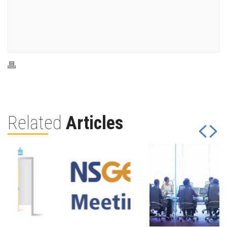
Related
Articles