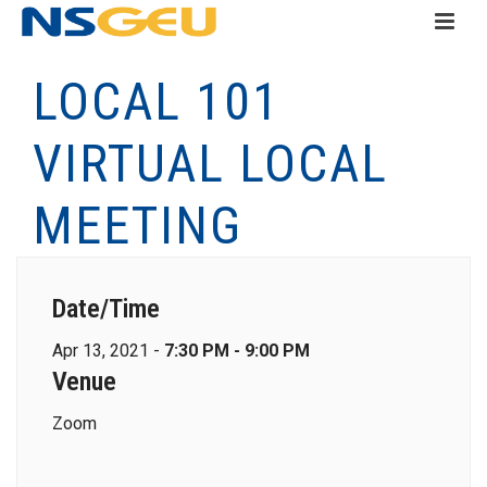
LOCAL 101
VIRTUAL LOCAL
MEETING
Date/Time
Apr 13, 2021 -
7:30 PM - 9:00 PM
Venue
Zoom