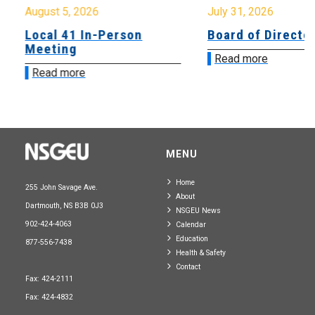
August 5, 2026
July 31, 2026
Local 41 In-Person
Board of Directo
Meeting
Read more
Read more
MENU
Home
255 John Savage Ave.
About
Dartmouth, NS B3B 0J3
NSGEU News
902-424-4063
Calendar
Education
877-556-7438
Health & Safety
Contact
Fax: 424-2111
Fax: 424-4832