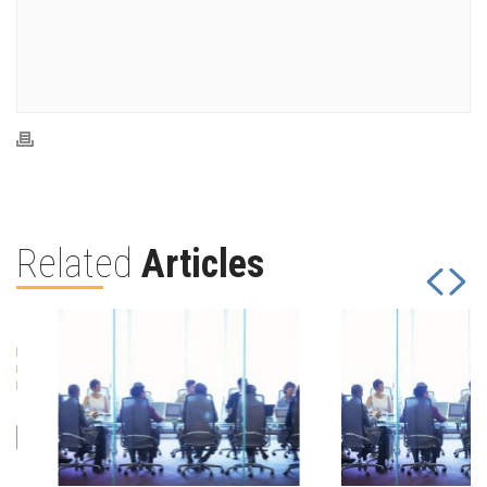
Related
Articles