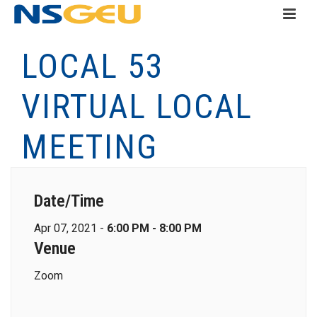
LOCAL 53
VIRTUAL LOCAL
MEETING
Date/Time
Apr 07, 2021 -
6:00 PM - 8:00 PM
Venue
Zoom