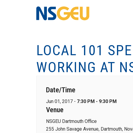
LOCAL 101 SP
WORKING AT N
Date/Time
Jun 01, 2017 -
7:30 PM - 9:30 PM
Venue
NSGEU Dartmouth Office
255 John Savage Avenue, Dartmouth, Nova