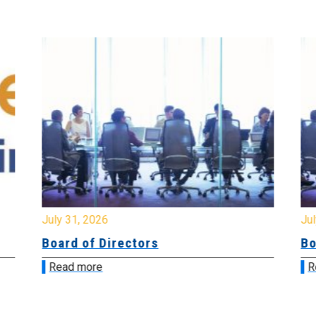
July 31, 2026
Jul
Board of Directors
Bo
Read more
R