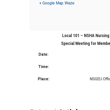
+ Google Map
Waze
Local 101 – NSHA Nursing
Special Meeting for Member
Date:
Time:
Place:
NSGEU Offi