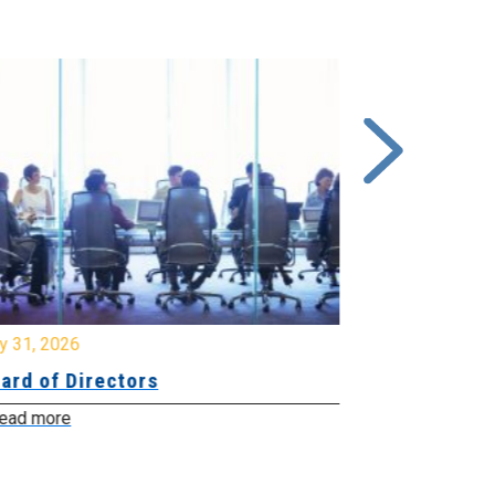
y 31, 2026
July 31, 2026
ard of Directors
Board of Di
ead more
Read more