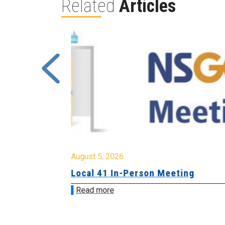
Related
Articles
August 5, 2026
sion &
Local 41 In-Person Meeting
Read more