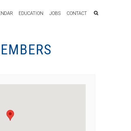
ENDAR
EDUCATION
JOBS
CONTACT
MEMBERS