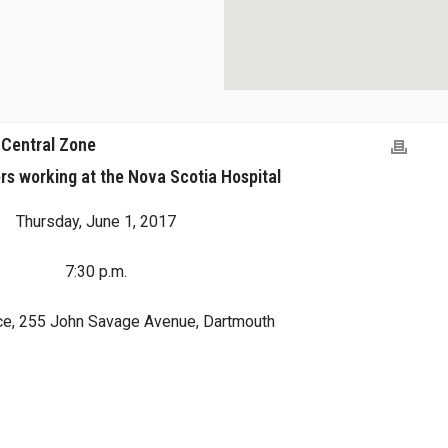
 Central Zone
s working at the Nova Scotia Hospital
Thursday, June 1, 2017
7:30 p.m.
ce, 255 John Savage Avenue, Dartmouth