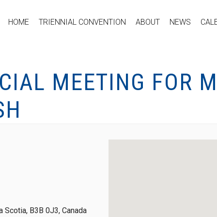
HOME
TRIENNIAL CONVENTION
ABOUT
NEWS
CAL
ECIAL MEETING FOR 
SH
 Scotia, B3B 0J3, Canada