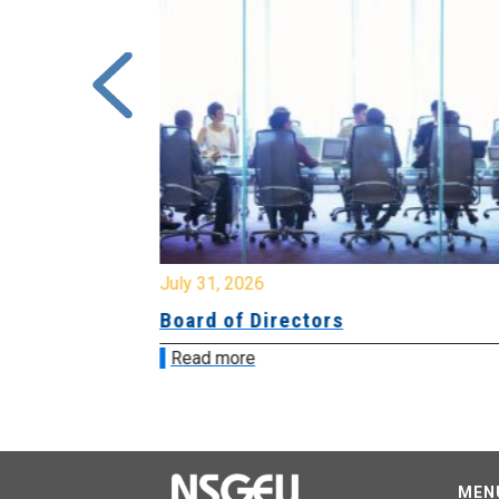
July 31, 2026
ing
Board of Directors
Read more
MEN