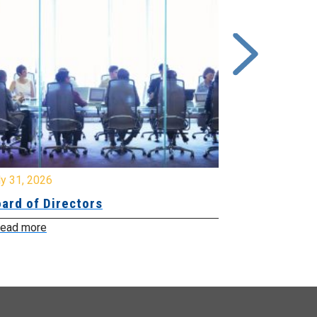
y 31, 2026
July 31, 2026
ard of Directors
Board of Di
ead more
Read more