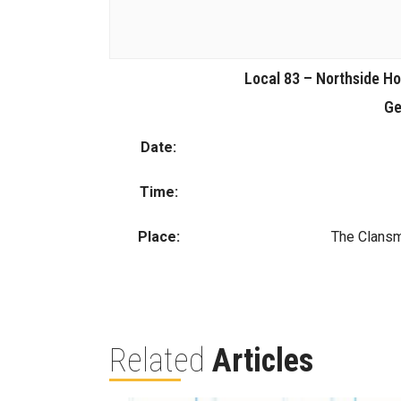
Local 83 – Northside 
Ge
Date:
Time:
Place:
The Clansm
Related
Articles