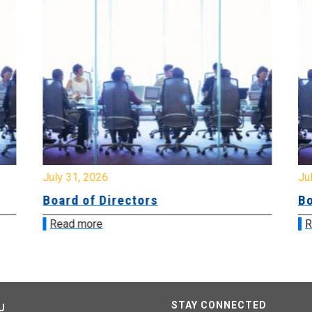
July 31, 2026
Jul
Board of Directors
Bo
Read more
R
STAY CONNECTED
U