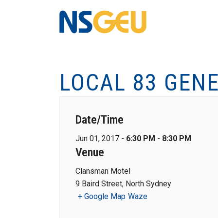
LOCAL 83 GEN
Date/Time
Jun 01, 2017 -
6:30 PM - 8:30 PM
Venue
Clansman Motel
9 Baird Street, North Sydney
+ Google Map
Waze