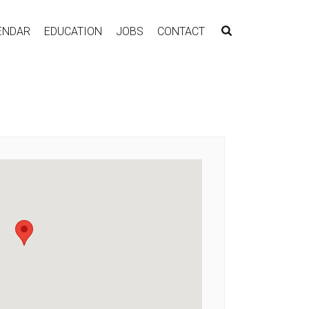
ENDAR
EDUCATION
JOBS
CONTACT