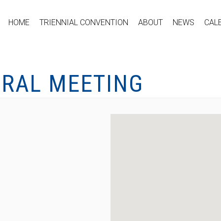
HOME
TRIENNIAL CONVENTION
ABOUT
NEWS
CAL
ERAL MEETING