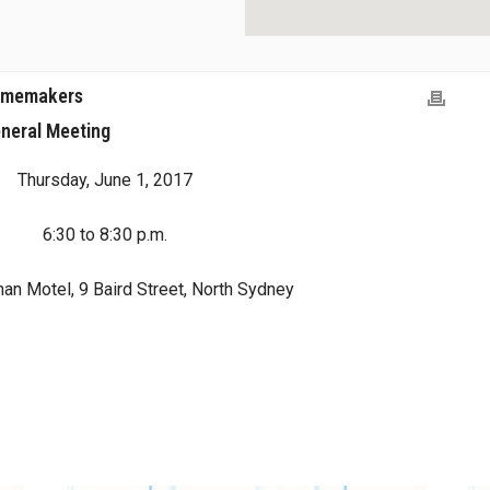
Homemakers
neral Meeting
Thursday, June 1, 2017
6:30 to 8:30 p.m.
an Motel, 9 Baird Street, North Sydney