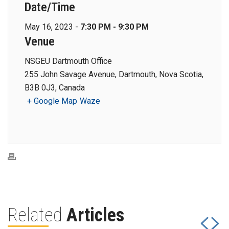
Date/Time
May 16, 2023 -
7:30 PM - 9:30 PM
Venue
NSGEU Dartmouth Office
255 John Savage Avenue, Dartmouth, Nova Scotia,
B3B 0J3, Canada
+ Google Map
Waze
Related
Articles