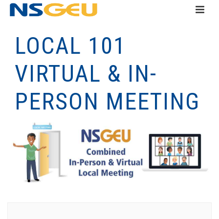
LOCAL 101
VIRTUAL & IN-
PERSON MEETING