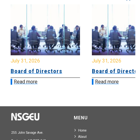
July 31, 2026
July 31, 2026
Board of Directors
Board of Directo
Read more
Read more
MENU
Home
255 John Savage Ave.
About