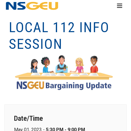
LOCAL 112 INFO
SESSION
Date/Time
May 01, 2023 -
5:30 PM - 9:00 PM