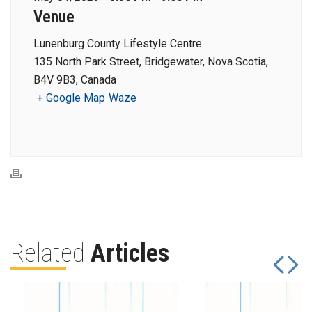
Venue
Lunenburg County Lifestyle Centre
135 North Park Street, Bridgewater, Nova Scotia,
B4V 9B3, Canada
+ Google Map
Waze
Related
Articles