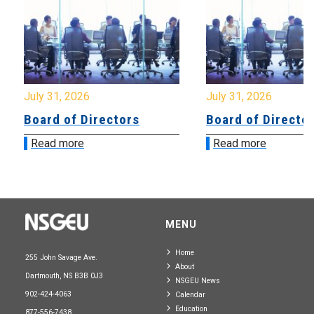
July 31, 2026
July 31, 2026
Board of Directors
Board of Directo
Read more
Read more
MENU
Home
255 John Savage Ave.
About
Dartmouth, NS B3B 0J3
NSGEU News
902-424-4063
Calendar
Education
877-556-7438