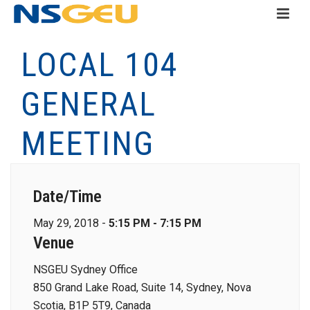
LOCAL 104
GENERAL
MEETING
Date/Time
May 29, 2018 -
5:15 PM - 7:15 PM
Venue
NSGEU Sydney Office
850 Grand Lake Road, Suite 14, Sydney, Nova
Scotia, B1P 5T9, Canada