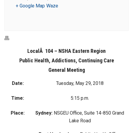
+ Google Map
Waze
LocalÂ 104 – NSHA Eastern Region
Public Health, Addictions, Continuing Care
General Meeting
Date:
Tuesday, May 29, 2018
Time:
5:15 p.m.
Place:
Sydney:
NSGEU Office, Suite 14-850 Grand
Lake Road