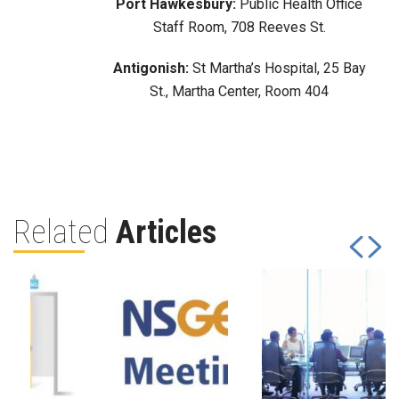
Port Hawkesbury:
Public Health Office
Staff Room, 708 Reeves St.
Antigonish:
St Martha’s Hospital, 25 Bay
St., Martha Center, Room 404
Related
Articles