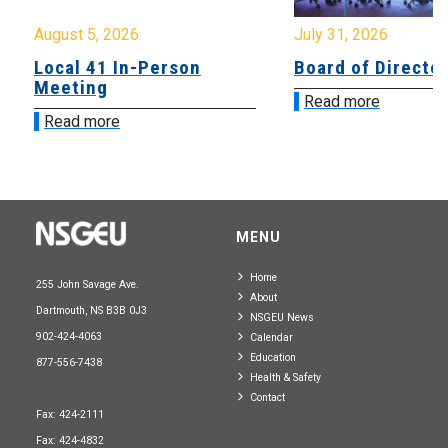
August 5, 2026
July 31, 2026
Local 41 In-Person
Board of Directo
Meeting
Read more
Read more
MENU
Home
255 John Savage Ave.
About
Dartmouth, NS B3B 0J3
NSGEU News
902-424-4063
Calendar
Education
877-556-7438
Health & Safety
Contact
Fax: 424-2111
Fax: 424-4832