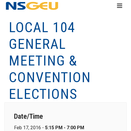
LOCAL 104
GENERAL
MEETING &
CONVENTION
ELECTIONS
Date/Time
Feb 17, 2016 -
5:15 PM - 7:00 PM