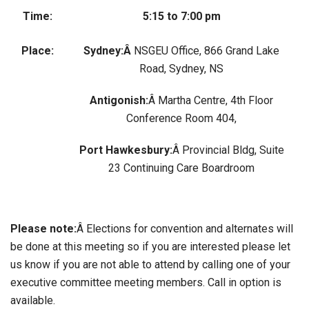
Time:
5:15 to 7:00 pm
Place:
Sydney:Â
NSGEU Office, 866 Grand Lake
Road, Sydney, NS
Antigonish:
Â Martha Centre, 4th Floor
Conference Room 404,
Port Hawkesbury:
Â Provincial Bldg, Suite
23 Continuing Care Boardroom
Please note:
Â Elections for convention and alternates will
be done at this meeting so if you are interested please let
us know if you are not able to attend by calling one of your
executive committee meeting members. Call in option is
available.