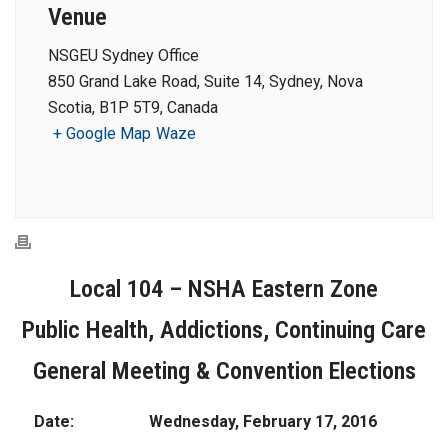
Venue
NSGEU Sydney Office
850 Grand Lake Road, Suite 14, Sydney, Nova
Scotia, B1P 5T9, Canada
+ Google Map
Waze
Local 104 – NSHA Eastern Zone
Public Health, Addictions, Continuing Care
General Meeting & Convention Elections
Date:
Wednesday, February 17, 2016