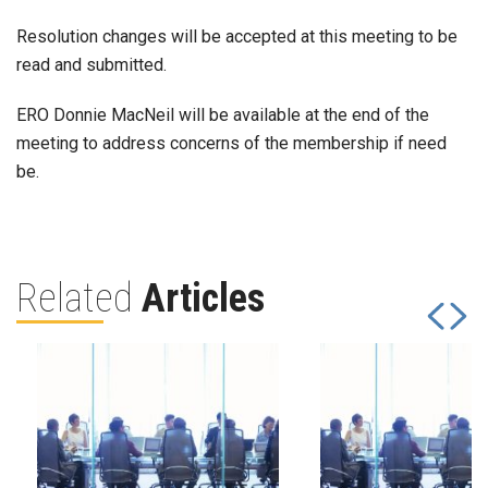
Resolution changes will be accepted at this meeting to be
read and submitted.
ERO Donnie MacNeil will be available at the end of the
meeting to address concerns of the membership if need
be.
Related
Articles