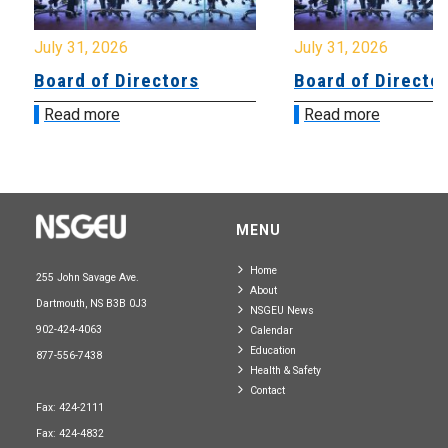
July 31, 2026
July 31, 2026
Board of Directors
Board of Directo
Read more
Read more
MENU
Home
255 John Savage Ave.
About
Dartmouth, NS B3B 0J3
NSGEU News
902-424-4063
Calendar
Education
877-556-7438
Health & Safety
Contact
Fax: 424-2111
Fax: 424-4832