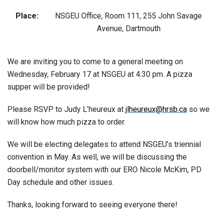
Place:
NSGEU Office, Room 111, 255 John Savage
Avenue, Dartmouth
We are inviting you to come to a general meeting on
Wednesday, February 17 at NSGEU at 4:30 pm. A pizza
supper will be provided!
Please RSVP to Judy L’heureux at
jlheureux@hrsb.ca
so we
will know how much pizza to order.
We will be electing delegates to attend NSGEU’s triennial
convention in May. As well, we will be discussing the
doorbell/monitor system with our ERO Nicole McKim, PD
Day schedule and other issues.
Thanks, looking forward to seeing everyone there!