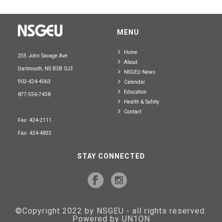
MENU
Home
255 John Savage Ave.
About
Dartmouth, NS B3B 0J3
NSGEU News
902-424-4063
Calendar
Education
877-556-7438
Health & Safety
Contact
Fax: 424-2111
Fax: 424-4832
STAY CONNECTED
©Copyright 2022 by NSGEU - all rights reserved.
Powered by UN1ON