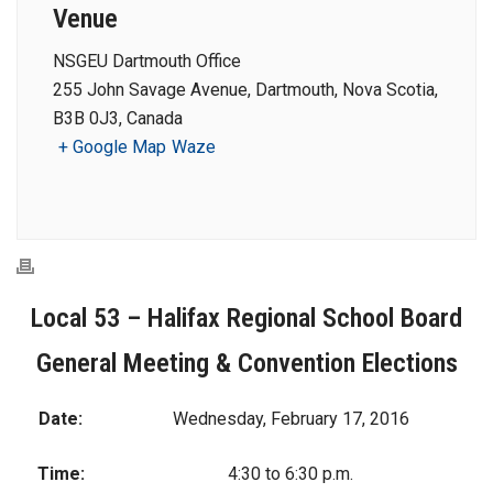
Venue
NSGEU Dartmouth Office
255 John Savage Avenue, Dartmouth, Nova Scotia,
B3B 0J3, Canada
+ Google Map
Waze
Local 53 – Halifax Regional School Board
General Meeting & Convention Elections
Date:
Wednesday, February 17, 2016
Time:
4:30 to 6:30 p.m.