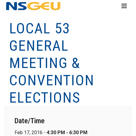
LOCAL 53
GENERAL
MEETING &
CONVENTION
ELECTIONS
Date/Time
Feb 17, 2016 -
4:30 PM - 6:30 PM