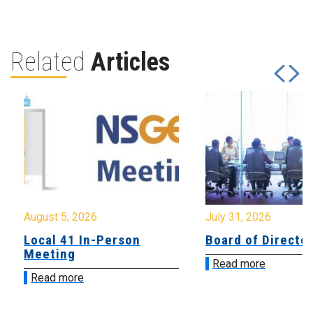
Related
Articles
August 5, 2026
July 31, 2026
Local 41 In-Person
Board of Directo
Meeting
Read more
Read more