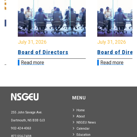
July 31, 2026
July 31, 2026
Board of Directors
Board of Directo
Read more
Read more
MENU
Home
255 John Savage Ave.
About
Dartmouth, NS B3B 0J3
NSGEU News
902-424-4063
Calendar
Education
877-556-7438