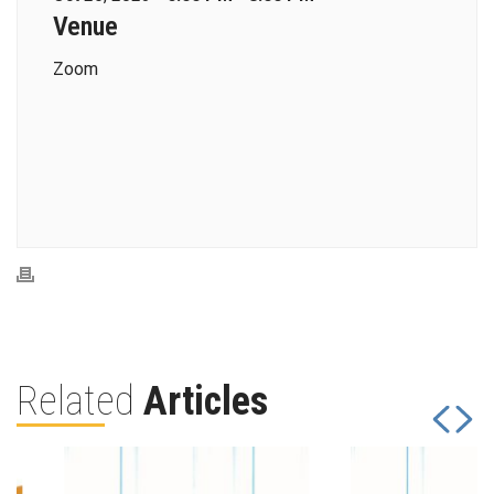
Venue
Zoom
Related
Articles