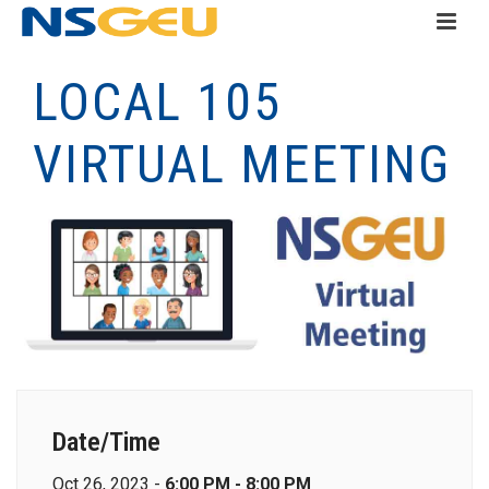
LOCAL 105
VIRTUAL MEETING
Date/Time
Oct 26, 2023 -
6:00 PM - 8:00 PM