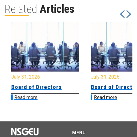
Related
Articles
July 31, 2026
July 31, 2026
Board of Directors
Board of Directo
Read more
Read more
MENU