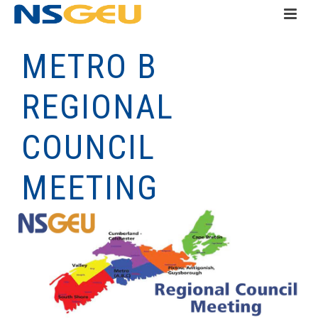
METRO B
REGIONAL
COUNCIL
MEETING