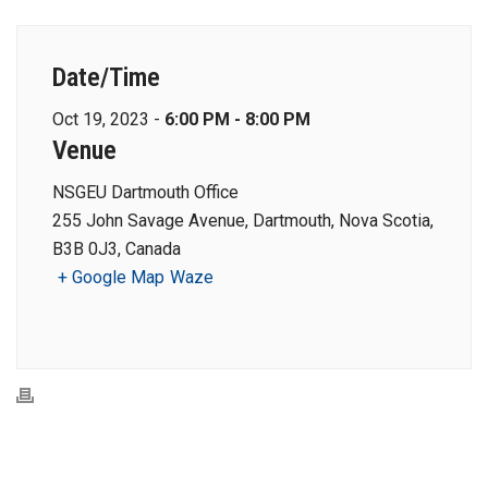
Date/Time
Oct 19, 2023 -
6:00 PM - 8:00 PM
Venue
NSGEU Dartmouth Office
255 John Savage Avenue, Dartmouth, Nova Scotia,
B3B 0J3, Canada
+ Google Map
Waze