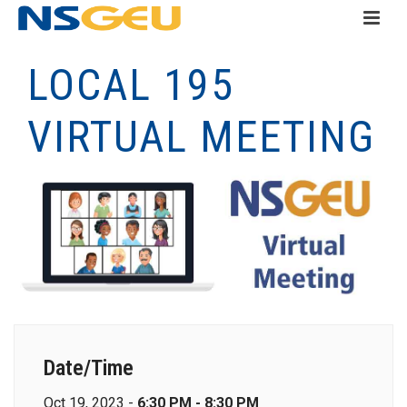
LOCAL 195
VIRTUAL MEETING
Date/Time
Oct 19, 2023 -
6:30 PM - 8:30 PM