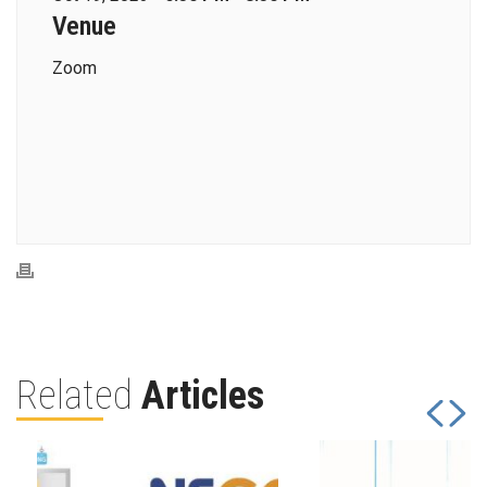
Venue
Zoom
Related
Articles