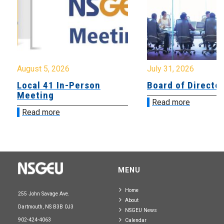
August 5, 2026
July 31, 2026
Local 41 In-Person
Board of Directo
Meeting
Read more
Read more
MENU
Home
255 John Savage Ave.
About
Dartmouth, NS B3B 0J3
NSGEU News
902-424-4063
Calendar