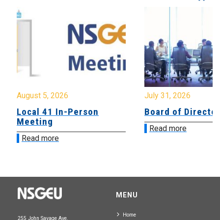
August 5, 2026
July 31, 2026
Local 41 In-Person
Board of Directo
Meeting
Read more
Read more
MENU
Home
255 John Savage Ave.