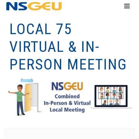
LOCAL 75
VIRTUAL & IN-
PERSON MEETING