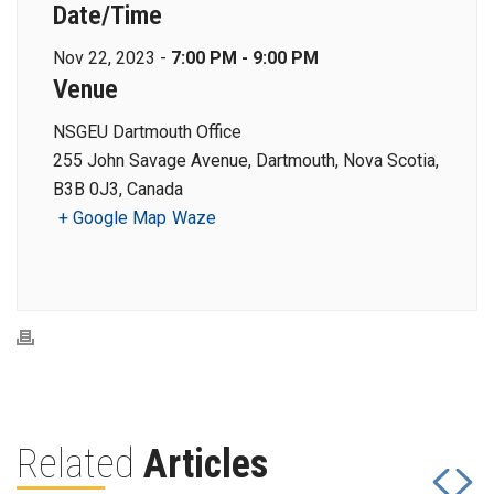
Date/Time
Nov 22, 2023 -
7:00 PM - 9:00 PM
Venue
NSGEU Dartmouth Office
255 John Savage Avenue, Dartmouth, Nova Scotia,
B3B 0J3, Canada
+ Google Map
Waze
Related
Articles