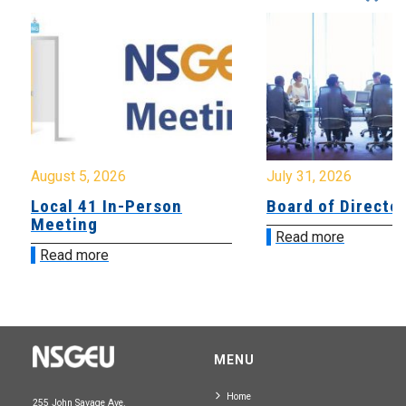
August 5, 2026
July 31, 2026
Local 41 In-Person
Board of Directo
Meeting
Read more
Read more
MENU
Home
255 John Savage Ave.