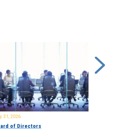
y 31, 2026
July 31, 2026
ard of Directors
Board of Di