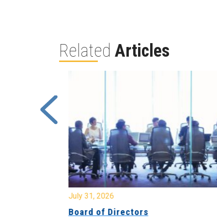
Related
Articles
July 31, 2026
ing
Board of Directors