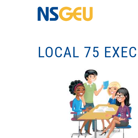
LOCAL 75 EXE