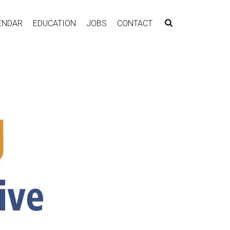
ENDAR
EDUCATION
JOBS
CONTACT