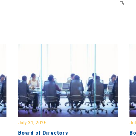
July 31, 2026
Jul
Board of Directors
Bo