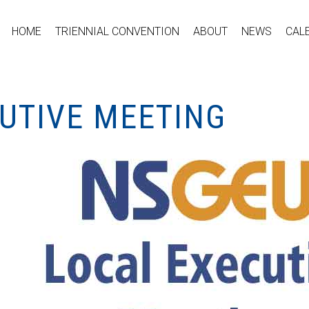
HOME
TRIENNIAL CONVENTION
ABOUT
NEWS
CAL
CUTIVE MEETING