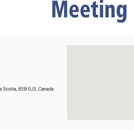
 Scotia, B3B 0J3, Canada