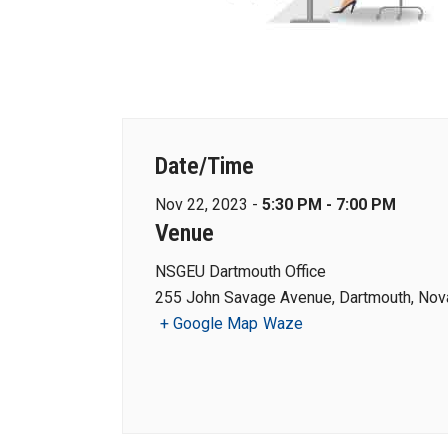
Date/Time
Nov 22, 2023 -
5:30 PM - 7:00 PM
Venue
NSGEU Dartmouth Office
255 John Savage Avenue, Dartmouth, Nova
+ Google Map
Waze