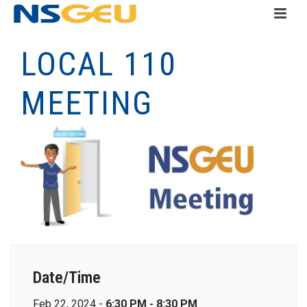
LOCAL 110
MEETING
Date/Time
Feb 22, 2024 -
6:30 PM - 8:30 PM