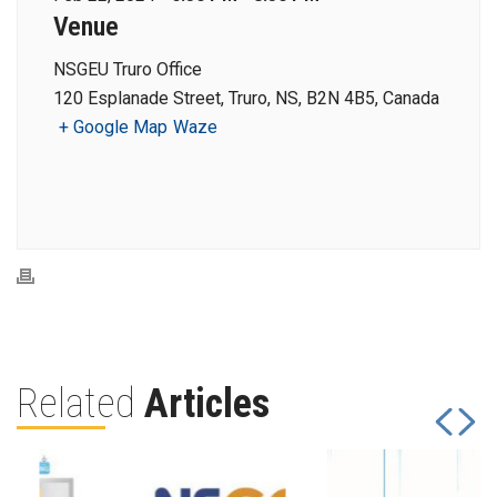
Venue
NSGEU Truro Office
120 Esplanade Street, Truro, NS, B2N 4B5, Canada
+ Google Map
Waze
Related
Articles