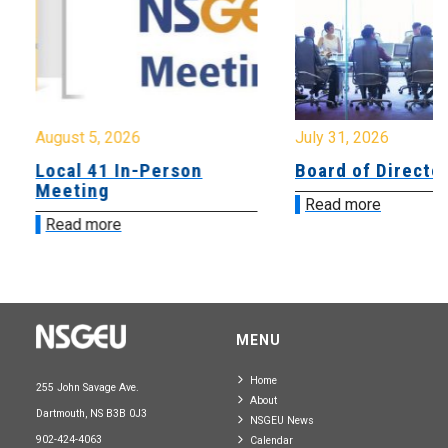
August 5, 2026
July 31, 2026
Local 41 In-Person
Board of Directo
Meeting
Read more
Read more
MENU
Home
255 John Savage Ave.
About
Dartmouth, NS B3B 0J3
NSGEU News
902-424-4063
Calendar