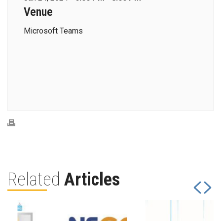
Venue
Microsoft Teams
Related
Articles