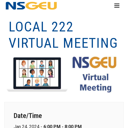
LOCAL 222
VIRTUAL MEETING
Date/Time
Jan 24, 2024 -
6:00 PM - 8:00 PM