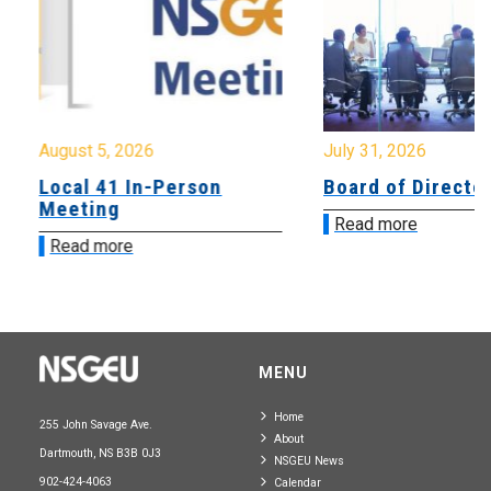
August 5, 2026
July 31, 2026
Local 41 In-Person
Board of Directo
Meeting
Read more
Read more
MENU
Home
255 John Savage Ave.
About
Dartmouth, NS B3B 0J3
NSGEU News
902-424-4063
Calendar