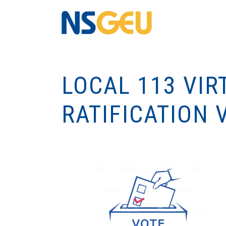
LOCAL 113 VIR
RATIFICATION 