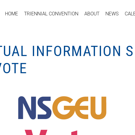
HOME
TRIENNIAL CONVENTION
ABOUT
NEWS
CAL
TUAL INFORMATION S
VOTE