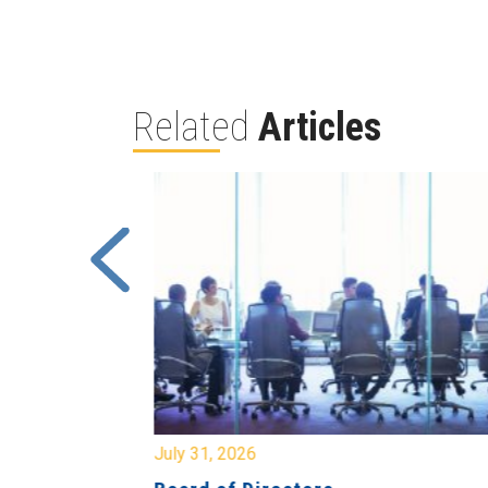
Related
Articles
July 31, 2026