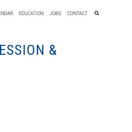
ENDAR
EDUCATION
JOBS
CONTACT
ESSION &