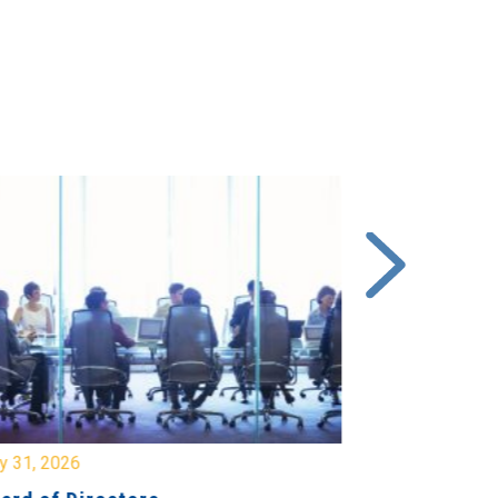
y 31, 2026
July 31, 2026