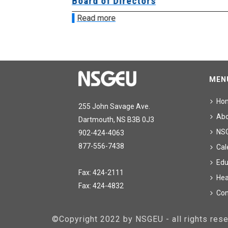
ing
Board of Directors
Read more
MEN
Ho
255 John Savage Ave.
Ab
Dartmouth, NS B3B 0J3
NS
902-424-4063
877-556-7438
Cal
Edu
Fax: 424-2111
Hea
Fax: 424-4832
Con
©Copyright 2022 by NSGEU - all rights re