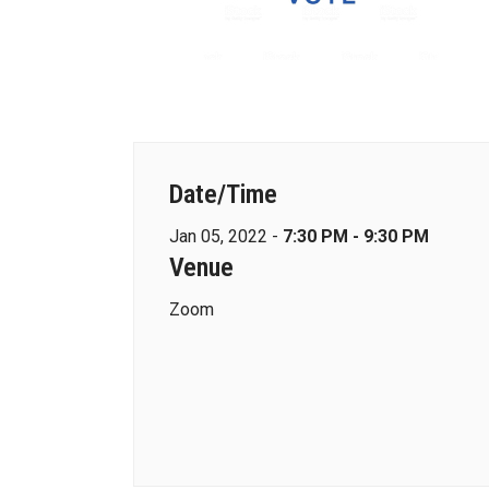
Date/Time
Jan 05, 2022 -
7:30 PM - 9:30 PM
Venue
Zoom