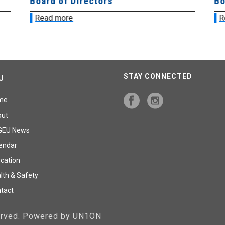
Board of Directors
Bo
Read more
R
STAY CONNECTED
U
me
out
GEU News
endar
cation
lth & Safety
tact
served. Powered by UN1ON