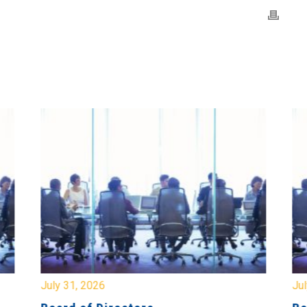
July 31, 2026
Jul