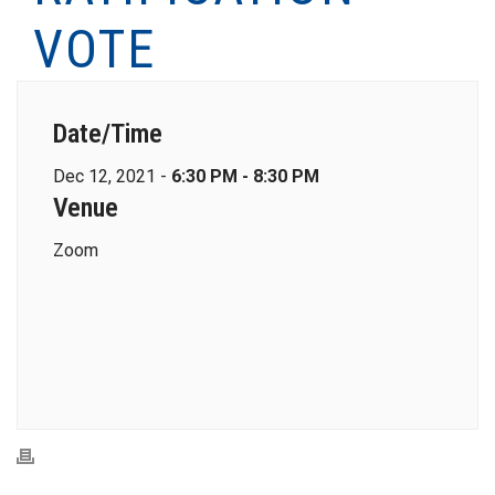
VOTE
Date/Time
Dec 12, 2021 -
6:30 PM - 8:30 PM
Venue
Zoom