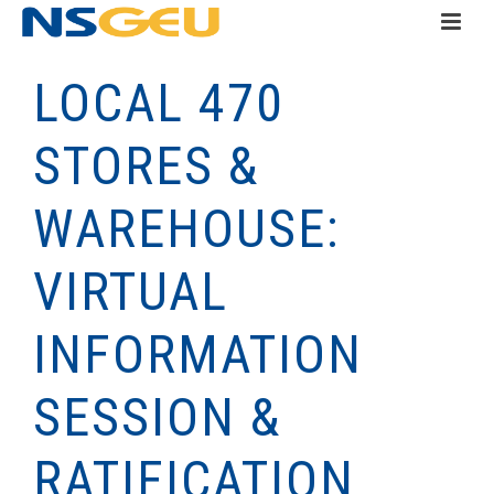
LOCAL 470
STORES &
WAREHOUSE:
VIRTUAL
INFORMATION
SESSION &
RATIFICATION