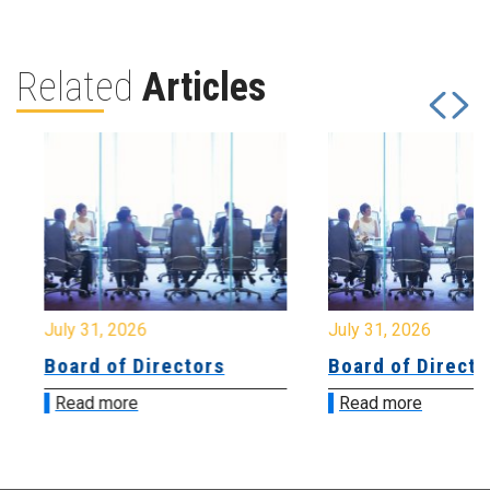
Related
Articles
July 31, 2026
July 31, 2026
Board of Directors
Board of Directo
Read more
Read more