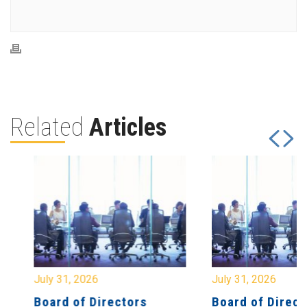
Related
Articles
July 31, 2026
July 31, 2026
Board of Directors
Board of Directo