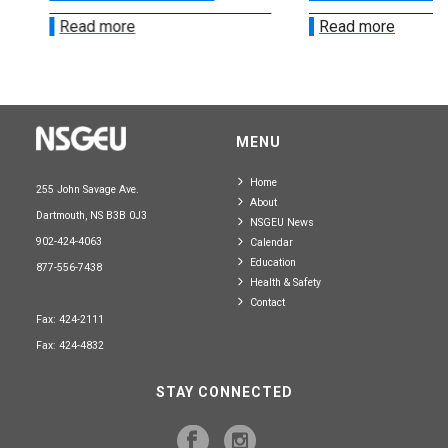
Read more
Read more
MENU
Home
255 John Savage Ave.
About
Dartmouth, NS B3B 0J3
NSGEU News
902-424-4063
Calendar
Education
877-556-7438
Health & Safety
Contact
Fax: 424-2111
Fax: 424-4832
STAY CONNECTED