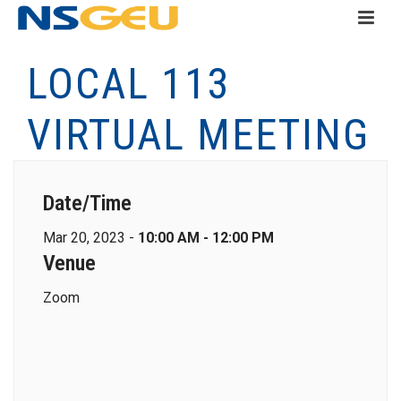
LOCAL 113
VIRTUAL MEETING
Date/Time
Mar 20, 2023 -
10:00 AM - 12:00 PM
Venue
Zoom