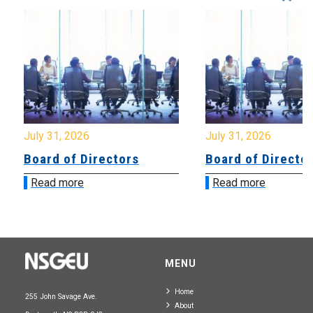
July 31, 2026
July 31, 2026
Board of Directors
Board of Directo
Read more
Read more
MENU
Home
255 John Savage Ave.
About