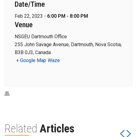
Date/Time
Feb 22, 2023 -
6:00 PM - 8:00 PM
Venue
NSGEU Dartmouth Office
255 John Savage Avenue, Dartmouth, Nova Scotia,
B3B 0J3, Canada
+ Google Map
Waze
Related
Articles