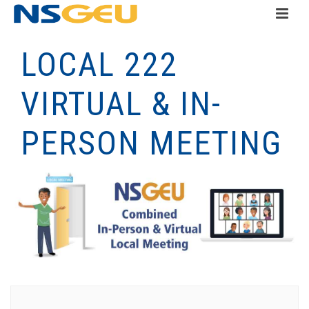
LOCAL 222
VIRTUAL & IN-
PERSON MEETING