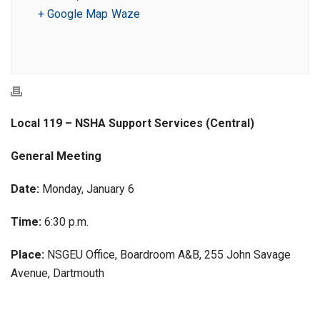
+ Google Map
Waze
Local 119 – NSHA Support Services (Central)
General Meeting
Date:
Monday, January 6
Time:
6:30 p.m.
Place:
NSGEU Office, Boardroom A&B, 255 John Savage
Avenue, Dartmouth