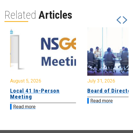
Related
Articles
August 5, 2026
July 31, 2026
Local 41 In-Person
Board of Directo
Meeting
Read more
Read more