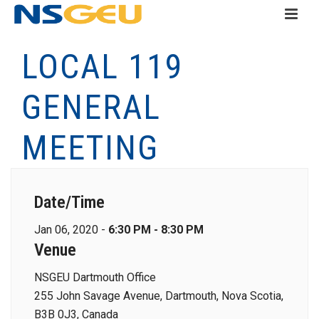
LOCAL 119
GENERAL
MEETING
Date/Time
Jan 06, 2020 -
6:30 PM - 8:30 PM
Venue
NSGEU Dartmouth Office
255 John Savage Avenue, Dartmouth, Nova Scotia,
B3B 0J3, Canada