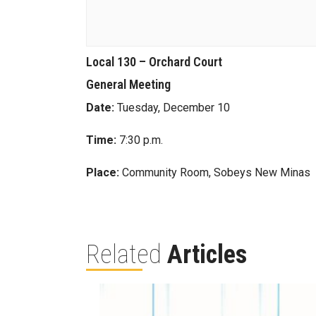
Local 130 – Orchard Court
General Meeting
Date:
Tuesday, December 10
Time:
7:30 p.m.
Place:
Community Room, Sobeys New Minas
Related
Articles