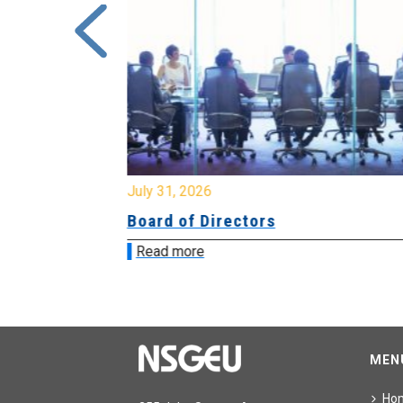
July 31, 2026
ing
Board of Directors
Read more
MEN
Ho