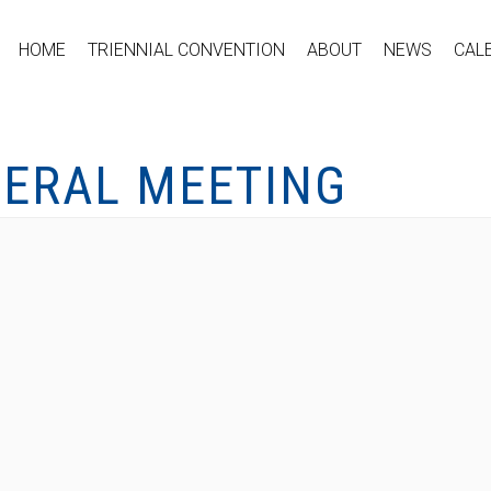
HOME
TRIENNIAL CONVENTION
ABOUT
NEWS
CAL
NERAL MEETING