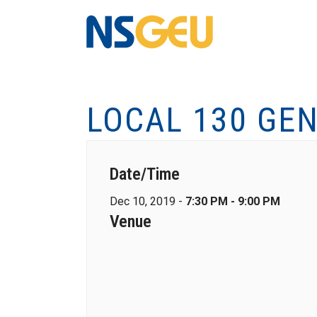
LOCAL 130 GE
Date/Time
Dec 10, 2019 -
7:30 PM - 9:00 PM
Venue