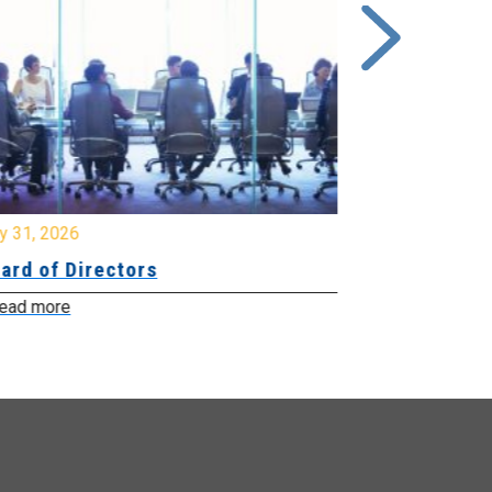
y 31, 2026
July 31, 2026
ard of Directors
Board of Di
ead more
Read more