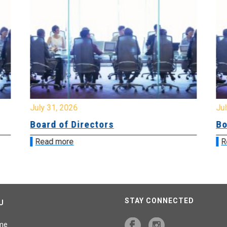
July 31, 2026
Jul
Board of Directors
Bo
Read more
R
STAY CONNECTED
U
me