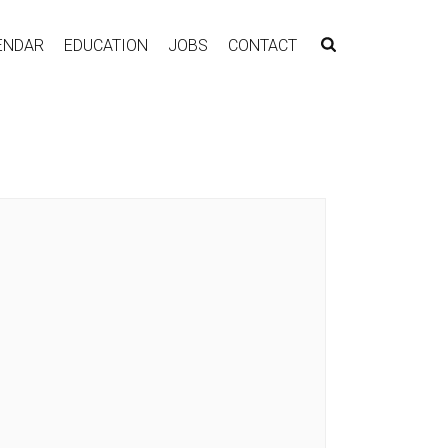
ENDAR
EDUCATION
JOBS
CONTACT