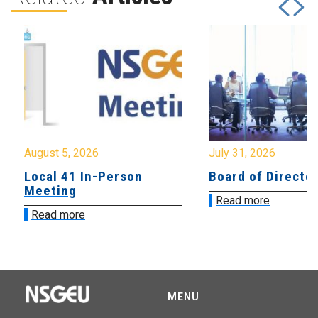
August 5, 2026
July 31, 2026
Local 41 In-Person
Board of Directo
Meeting
Read more
Read more
MENU