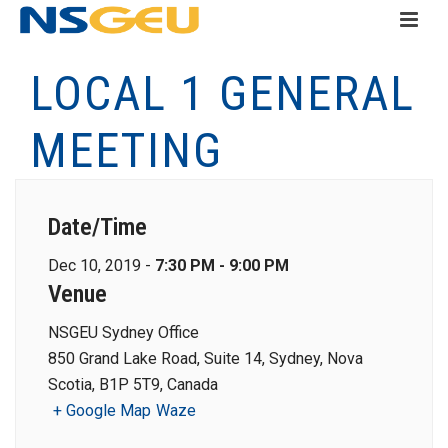
LOCAL 1 GENERAL
MEETING
Date/Time
Dec 10, 2019 -
7:30 PM - 9:00 PM
Venue
NSGEU Sydney Office
850 Grand Lake Road, Suite 14, Sydney, Nova
Scotia, B1P 5T9, Canada
+ Google Map
Waze