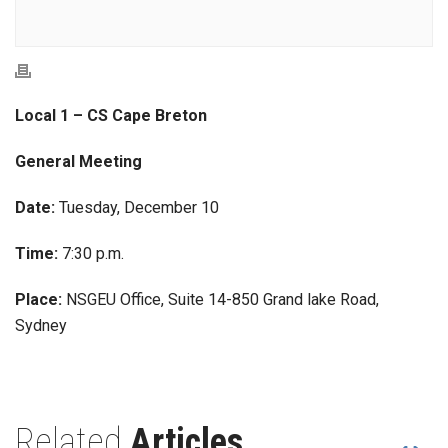
Local 1 – CS Cape Breton
General Meeting
Date:
Tuesday, December 10
Time:
7:30 p.m.
Place:
NSGEU Office, Suite 14-850 Grand lake Road,
Sydney
Related
Articles